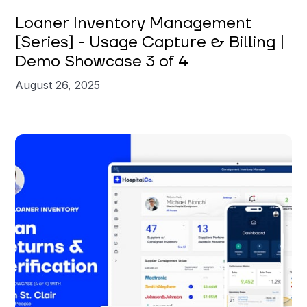
Brian St. Clair
Loaner Inventory Management
[Series] - Usage Capture & Billing |
Demo Showcase 3 of 4
August 26, 2025