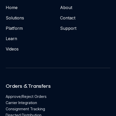
Home
About
Solutions
Contact
Platform
Support
Learn
Videos
Orders & Transfers
Approve/Reject Orders
Carrier Integration
Consignment Tracking
Directed Distribution