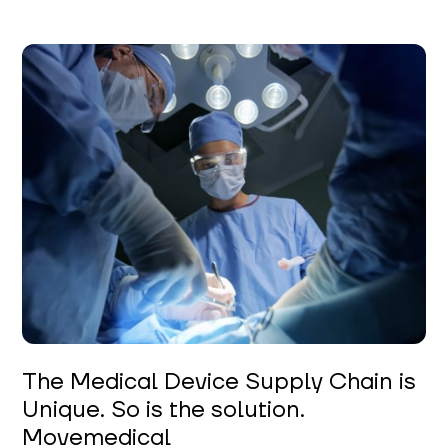
The Medical Device Supply Chain is
Unique. So is the solution.
Movemedical