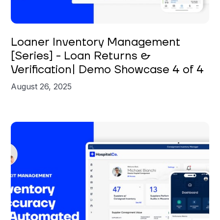
Brian St. Clair
Loaner Inventory Management
[Series] - Loan Returns &
Verification| Demo Showcase 4 of 4
August 26, 2025