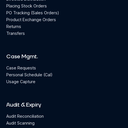
Placing Stock Orders
PO Tracking (Sales Orders)
Product Exchange Orders
Returns
Transfers
Case Mgmt.
Case Requests
Personal Schedule (Cal)
Usage Capture
Audit & Expiry
Audit Reconciliation
Audit Scanning