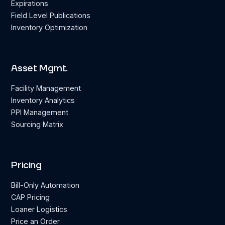
Expirations
Field Level Publications
Inventory Optimization
Asset Mgmt.
Facility Management
Inventory Analytics
PPI Management
Sourcing Matrix
Pricing
Bill-Only Automation
CAP Pricing
Loaner Logistics
Price an Order