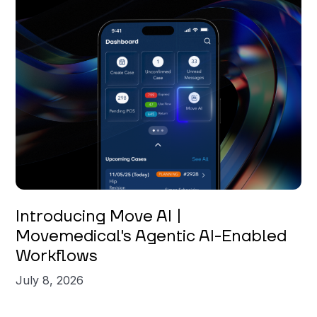
Introducing Move AI |
Movemedical's Agentic AI-Enabled
Workflows
July 8, 2026