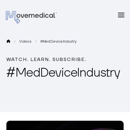
Videos
#
Med Device Industry
WATCH. LEARN. SUBSCRIBE.
#
Med Device Industry