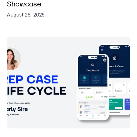
Showcase
August 26, 2025
Carly Sire