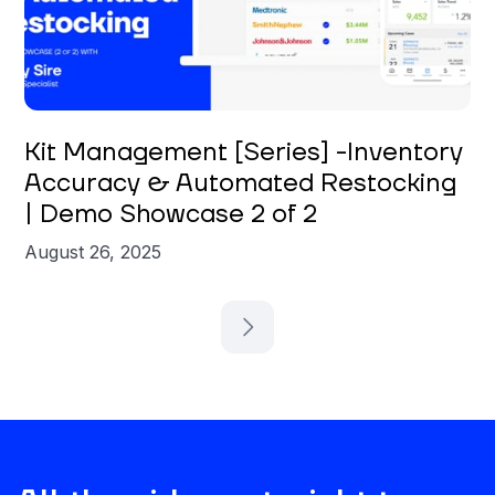
Carly Sire
Kit Management [Series] -Inventory
Accuracy & Automated Restocking
| Demo Showcase 2 of 2
August 26, 2025