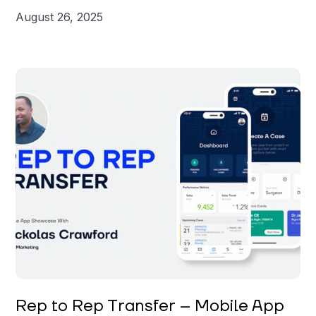
August 26, 2025
Nickolas Crawford
Rep to Rep Transfer – Mobile App