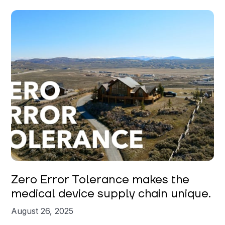
Zero Error Tolerance makes the
medical device supply chain unique.
August 26, 2025