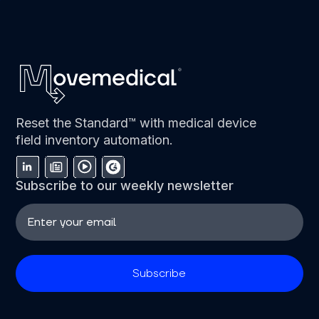
Reset the Standard™ with medical device
field inventory automation.
Subscribe to our weekly newsletter