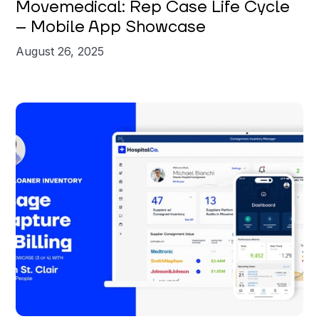
Movemedical: Rep Case Life Cycle
– Mobile App Showcase
August 26, 2025