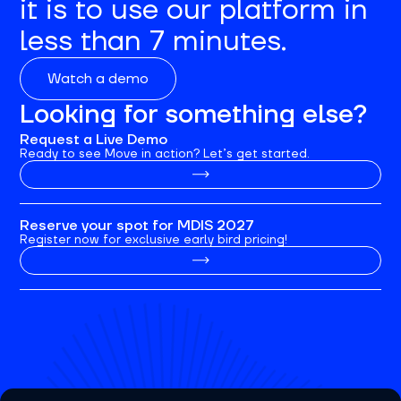
it is to use our platform in
less than 7 minutes.
Watch a demo
Looking for something else?
Request a Live Demo
Ready to see Move in action? Let’s get started.
Reserve your spot for MDIS 2027
Register now for exclusive early bird pricing!