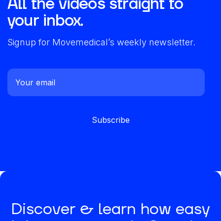
All the videos straight to
your inbox.
Signup for Movemedical’s weekly newsletter.
Discover & learn how easy