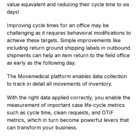
value equivalent and reducing their cycle time to six
days!
Improving cycle times for an office may be
challenging as it requires behavioral modifications to
achieve these targets. Simple improvements like
including return ground shipping labels in outbound
shipments can help an item return to the field office
as early as the following day.
The Movemedical platform enables data collection
to track in detail all movements of inventory.
With the right data applied correctly, you enable the
measurement of important case life-cycle metrics
such as cycle time, clean requests, and OTIF
metrics, which in turn become powerful levers that
can transform your business.