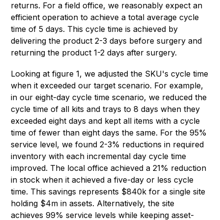
returns. For a field office, we reasonably expect an
efficient operation to achieve a total average cycle
time of 5 days. This cycle time is achieved by
delivering the product 2-3 days before surgery and
returning the product 1-2 days after surgery.
Looking at figure 1, we adjusted the SKU's cycle time
when it exceeded our target scenario. For example,
in our eight-day cycle time scenario, we reduced the
cycle time of all kits and trays to 8 days when they
exceeded eight days and kept all items with a cycle
time of fewer than eight days the same. For the 95%
service level, we found 2-3% reductions in required
inventory with each incremental day cycle time
improved. The local office achieved a 21% reduction
in stock when it achieved a five-day or less cycle
time. This savings represents $840k for a single site
holding $4m in assets. Alternatively, the site
achieves 99% service levels while keeping asset-