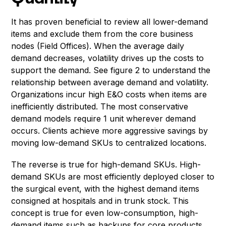
It has proven beneficial to review all lower-demand
items and exclude them from the core business
nodes (Field Offices). When the average daily
demand decreases, volatility drives up the costs to
support the demand. See figure 2 to understand the
relationship between average demand and volatility.
Organizations incur high E&O costs when items are
inefficiently distributed. The most conservative
demand models require 1 unit wherever demand
occurs. Clients achieve more aggressive savings by
moving low-demand SKUs to centralized locations.
The reverse is true for high-demand SKUs. High-
demand SKUs are most efficiently deployed closer to
the surgical event, with the highest demand items
consigned at hospitals and in trunk stock. This
concept is true for even low-consumption, high-
demand items such as backups for core products.