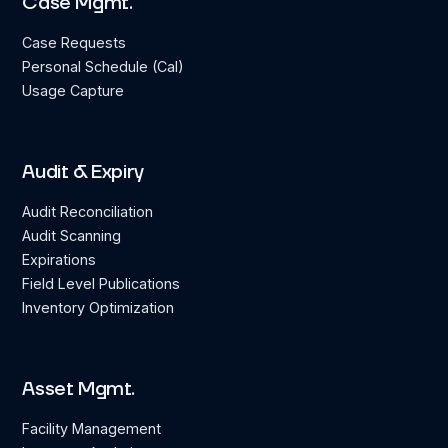
Case Mgmt.
Case Requests
Personal Schedule (Cal)
Usage Capture
Audit & Expiry
Audit Reconciliation
Audit Scanning
Expirations
Field Level Publications
Inventory Optimization
Asset Mgmt.
Facility Management