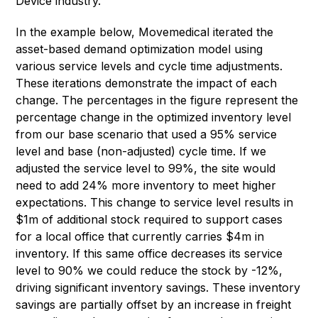
Device industry.
In the example below, Movemedical iterated the
asset-based demand optimization model using
various service levels and cycle time adjustments.
These iterations demonstrate the impact of each
change. The percentages in the figure represent the
percentage change in the optimized inventory level
from our base scenario that used a 95% service
level and base (non-adjusted) cycle time. If we
adjusted the service level to 99%, the site would
need to add 24% more inventory to meet higher
expectations. This change to service level results in
$1m of additional stock required to support cases
for a local office that currently carries $4m in
inventory. If this same office decreases its service
level to 90% we could reduce the stock by -12%,
driving significant inventory savings. These inventory
savings are partially offset by an increase in freight