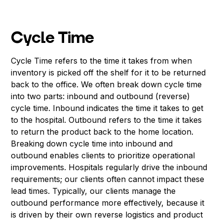
Cycle Time
Cycle Time refers to the time it takes from when
inventory is picked off the shelf for it to be returned
back to the office. We often break down cycle time
into two parts: inbound and outbound (reverse)
cycle time. Inbound indicates the time it takes to get
to the hospital. Outbound refers to the time it takes
to return the product back to the home location.
Breaking down cycle time into inbound and
outbound enables clients to prioritize operational
improvements. Hospitals regularly drive the inbound
requirements; our clients often cannot impact these
lead times. Typically, our clients manage the
outbound performance more effectively, because it
is driven by their own reverse logistics and product