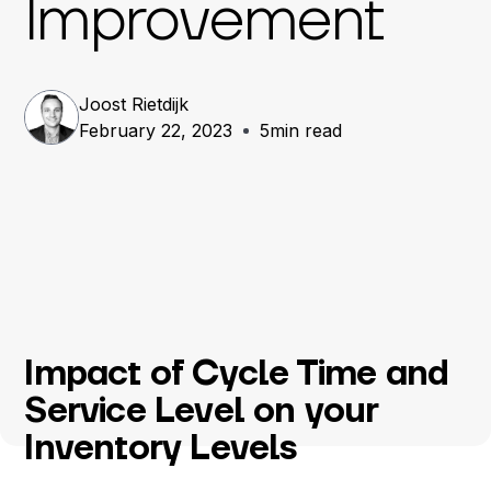
Improvement
Joost Rietdijk
February 22, 2023
5
min read
Impact of Cycle Time and
Service Level on your
Inventory Levels