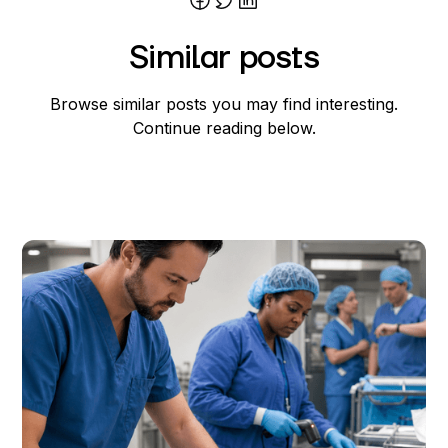
Joost Rietdijk
Similar posts
Browse similar posts you may find interesting.
Continue reading below.