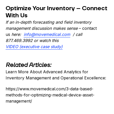
Optimize Your Inventory – Connect
With Us
If an in-depth forecasting and field inventory
management discussion makes sense
– contact
us
here:
info@movemedical.com
/ call
877.469.3992
or watch this
VIDEO (executive case study)
Related Articles:
Learn More About Advanced Analytics for
Inventory Management and Operational Excellence:
https://www.movemedical.com/3-data-based-
methods-for-optimizing-medical-device-asset-
management/