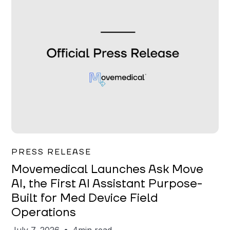
Garrett Erickson
PRESS RELEASE
Movemedical Launches Ask Move
AI, the First AI Assistant Purpose-
Built for Med Device Field
Operations