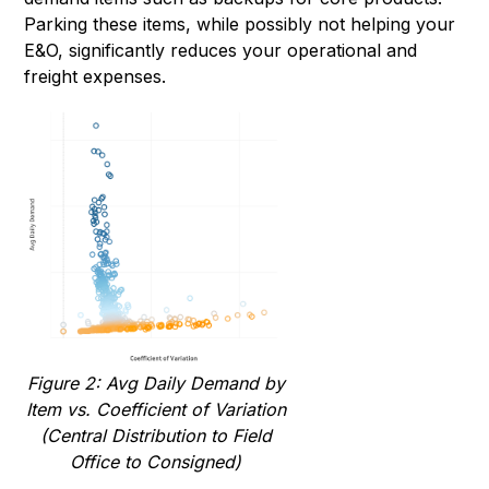
Parking these items, while possibly not helping your
E&O, significantly reduces your operational and
freight expenses.
Figure 2: Avg Daily Demand by
Item vs. Coefficient of Variation
(Central Distribution to Field
Office to Consigned)