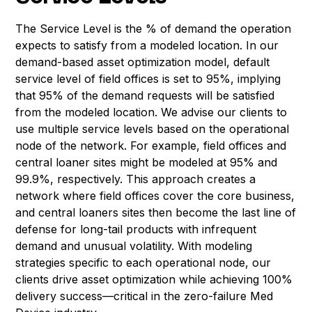
The Service Level is the % of demand the operation
expects to satisfy from a modeled location. In our
demand-based asset optimization model, default
service level of field offices is set to 95%, implying
that 95% of the demand requests will be satisfied
from the modeled location. We advise our clients to
use multiple service levels based on the operational
node of the network. For example, field offices and
central loaner sites might be modeled at 95% and
99.9%, respectively. This approach creates a
network where field offices cover the core business,
and central loaners sites then become the last line of
defense for long-tail products with infrequent
demand and unusual volatility. With modeling
strategies specific to each operational node, our
clients drive asset optimization while achieving 100%
delivery success—critical in the zero-failure Med