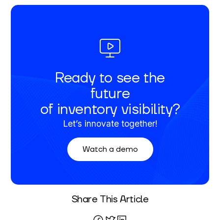
Ready to see the
future
of inventory visibility?
Let’s innovate together!
Watch a demo
Written By
Share This Article