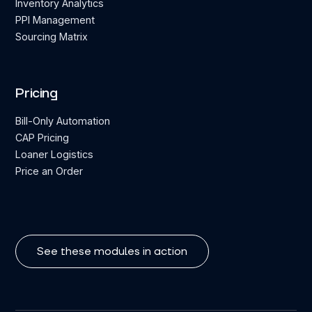
Inventory Analytics
PPI Management
Sourcing Matrix
Pricing
Bill-Only Automation
CAP Pricing
Loaner Logistics
Price an Order
See these modules in action