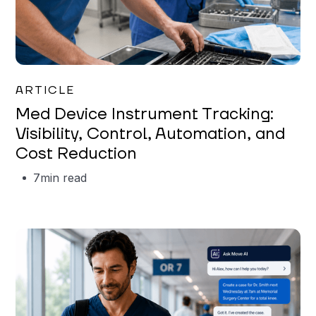
Garrett Erickson
ARTICLE
Med Device Instrument Tracking:
Visibility, Control, Automation, and
Cost Reduction
7
min read