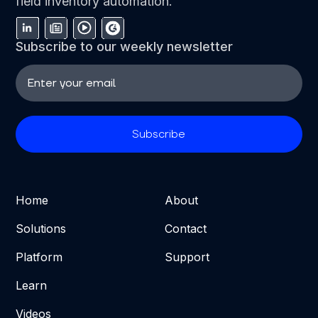
field inventory automation.
Subscribe to our weekly newsletter
Home
About
Solutions
Contact
Platform
Support
Learn
Videos