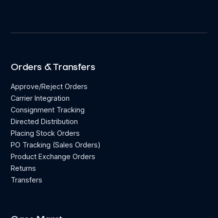
Orders & Transfers
Approve/Reject Orders
Carrier Integration
Consignment Tracking
Directed Distribution
Placing Stock Orders
PO Tracking (Sales Orders)
Product Exchange Orders
Returns
Transfers