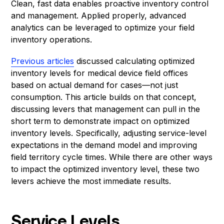
Clean, fast data enables proactive inventory control
and management. Applied properly, advanced
analytics can be leveraged to optimize your field
inventory operations.
Previous articles
discussed calculating optimized
inventory levels for medical device field offices
based on actual demand for cases—not just
consumption. This article builds on that concept,
discussing levers that management can pull in the
short term to demonstrate impact on optimized
inventory levels. Specifically, adjusting service-level
expectations in the demand model and improving
field territory cycle times. While there are other ways
to impact the optimized inventory level, these two
levers achieve the most immediate results.
Service Levels