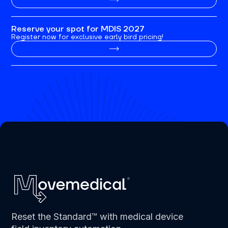
Reserve your spot for MDIS 2027
Register now for exclusive early bird pricing!
Reset the Standard™ with medical device