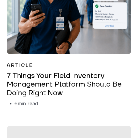
Garrett Erickson
ARTICLE
7 Things Your Field Inventory
Management Platform Should Be
Doing Right Now
6
min read