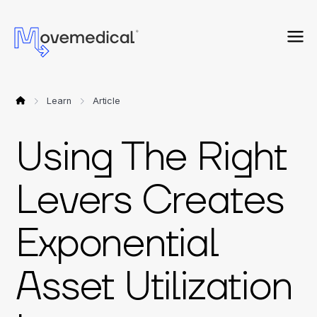
Learn
Article
Using The Right
Levers Creates
Exponential
Asset Utilization