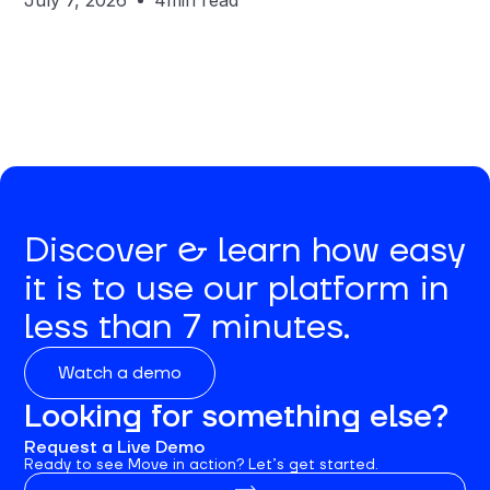
July 7, 2026
4
min read
Discover & learn how easy
it is to use our platform in
less than 7 minutes.
Watch a demo
Looking for something else?
Request a Live Demo
Ready to see Move in action? Let’s get started.