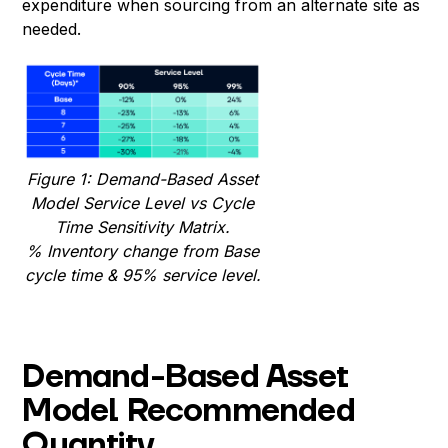
expenditure when sourcing from an alternate site as
needed.
Figure 1: Demand-Based Asset
Model Service Level vs Cycle
Time Sensitivity Matrix.
% Inventory change
from Base
cycle time & 95% service level.
Demand-Based Asset
Model Recommended
Quantity