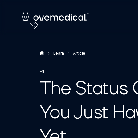
Learn
Article
Blog
The Status 
You Just Ha
Yet.