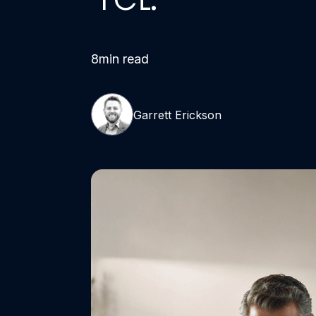
8
min read
Garrett Erickson