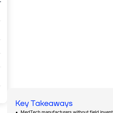
Key Takeaways
MedTech manufacturers without field invent