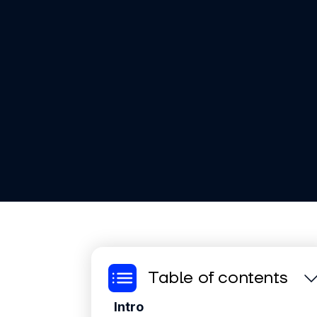
Table of contents
Intro