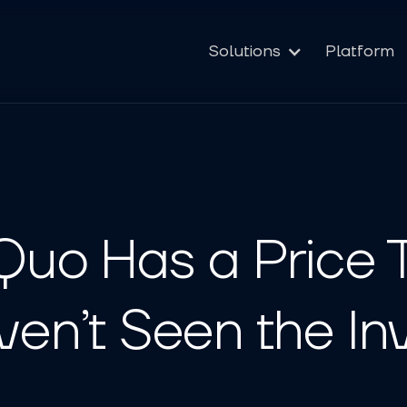
Solutions
Platform
Quo Has a Price 
ven’t Seen the In