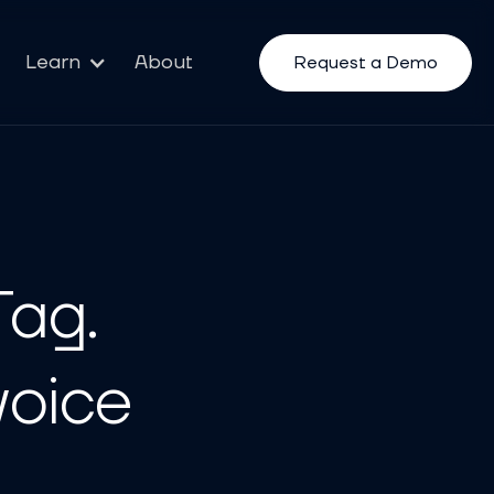
Learn
About
Request a Demo
Tag.
voice