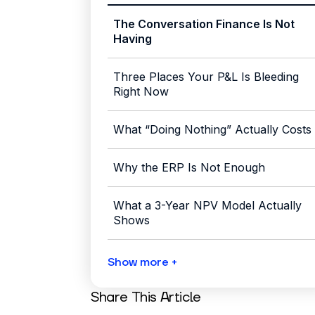
The Conversation Finance Is Not
Having
Three Places Your P&L Is Bleeding
Right Now
What “Doing Nothing” Actually Costs
Why the ERP Is Not Enough
What a 3-Year NPV Model Actually
Shows
Show more +
Share This Article