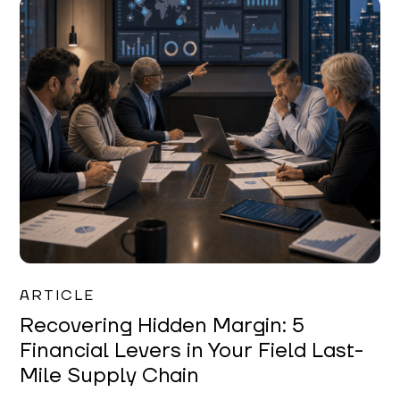
Mareo McCracken
ARTICLE
Recovering Hidden Margin: 5
Financial Levers in Your Field Last-
Mile Supply Chain