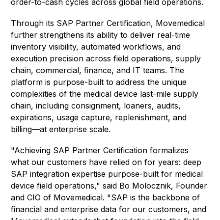
order-to-cash cycles across global field operations.
Through its SAP Partner Certification, Movemedical
further strengthens its ability to deliver real-time
inventory visibility, automated workflows, and
execution precision across field operations, supply
chain, commercial, finance, and IT teams. The
platform is purpose-built to address the unique
complexities of the medical device last-mile supply
chain, including consignment, loaners, audits,
expirations, usage capture, replenishment, and
billing—at enterprise scale.
"Achieving SAP Partner Certification formalizes
what our customers have relied on for years: deep
SAP integration expertise purpose-built for medical
device field operations," said Bo Molocznik, Founder
and CIO of Movemedical. "SAP is the backbone of
financial and enterprise data for our customers, and