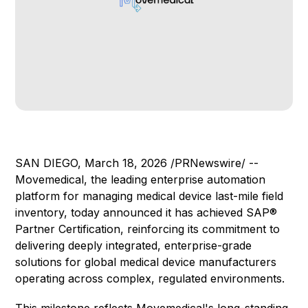
SAN DIEGO, March 18, 2026 /PRNewswire/ --
Movemedical, the leading enterprise automation
platform for managing medical device last-mile field
inventory, today announced it has achieved SAP®
Partner Certification, reinforcing its commitment to
delivering deeply integrated, enterprise-grade
solutions for global medical device manufacturers
operating across complex, regulated environments.