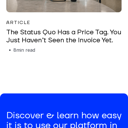
Garrett Erickson
ARTICLE
The Status Quo Has a Price Tag. You
Just Haven’t Seen the Invoice Yet.
8
min read
Discover & learn how easy
it is to use our platform in