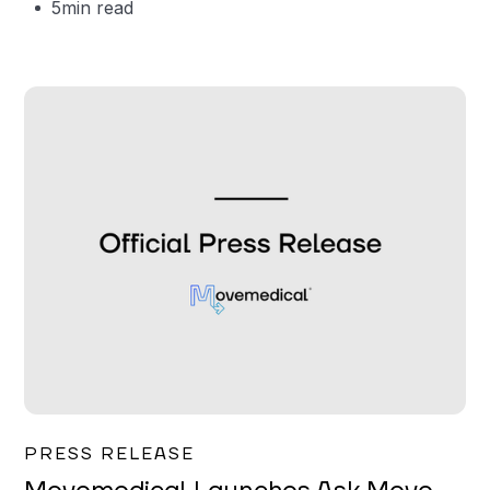
5
min read
Garrett Erickson
PRESS RELEASE