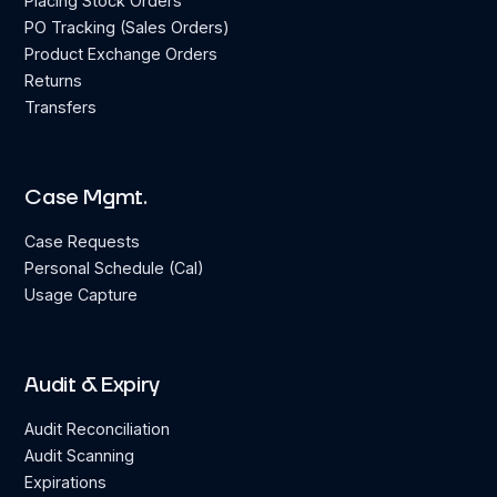
Placing Stock Orders
PO Tracking (Sales Orders)
Product Exchange Orders
Returns
Transfers
Case Mgmt.
Case Requests
Personal Schedule (Cal)
Usage Capture
Audit & Expiry
Audit Reconciliation
Audit Scanning
Expirations