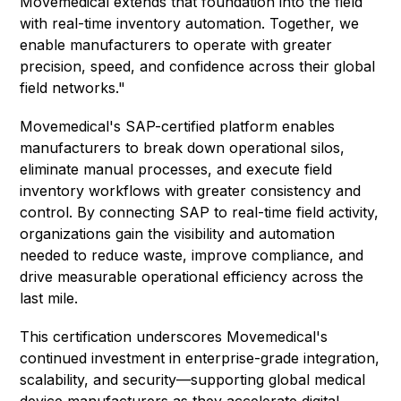
Movemedical extends that foundation into the field
with real-time inventory automation. Together, we
enable manufacturers to operate with greater
precision, speed, and confidence across their global
field networks."
Movemedical's SAP-certified platform enables
manufacturers to break down operational silos,
eliminate manual processes, and execute field
inventory workflows with greater consistency and
control. By connecting SAP to real-time field activity,
organizations gain the visibility and automation
needed to reduce waste, improve compliance, and
drive measurable operational efficiency across the
last mile.
This certification underscores Movemedical's
continued investment in enterprise-grade integration,
scalability, and security—supporting global medical