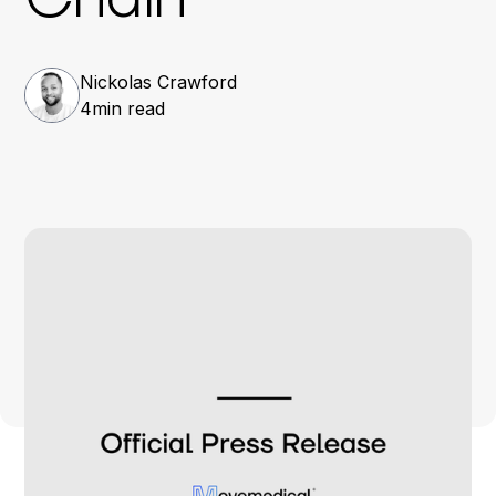
Nickolas Crawford
4
min read