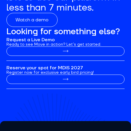
less than 7 minutes.
Watch a demo
Looking for something else?
Request a Live Demo
Ready to see Move in action? Let’s get started.
Reserve your spot for MDIS 2027
Register now for exclusive early bird pricing!