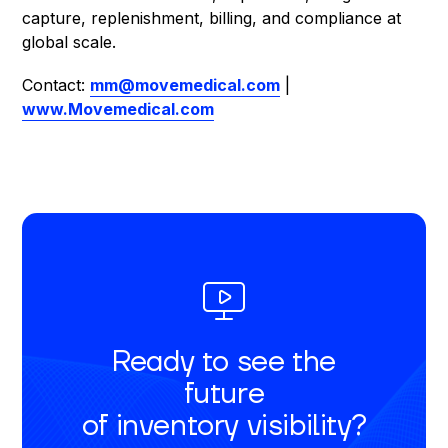
capture, replenishment, billing, and compliance at
global scale.
Contact:
mm@movemedical.com
|
www.Movemedical.com
Ready to see the
future
of inventory visibility?