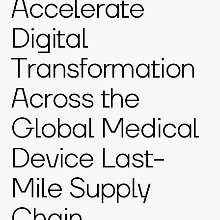
Accelerate
Digital
Transformation
Across the
Global Medical
Device Last-
Mile Supply
Chain