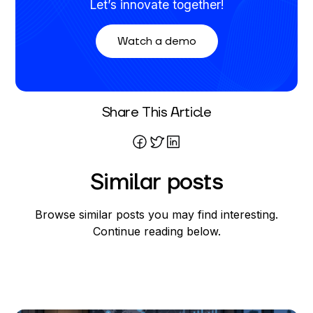
Let’s innovate together!
Watch a demo
Written By
Share This Article
Nickolas Crawford
Similar posts
Browse similar posts you may find interesting.
Continue reading below.