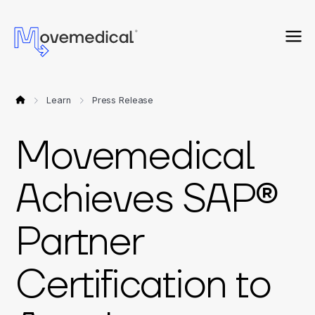
Learn
Press Release
Movemedical
Achieves SAP®
Partner
Certification to