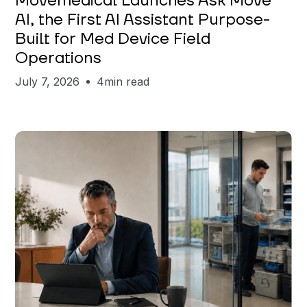
Movemedical Launches Ask Move
AI, the First AI Assistant Purpose-
Built for Med Device Field
Operations
July 7, 2026
4
min read