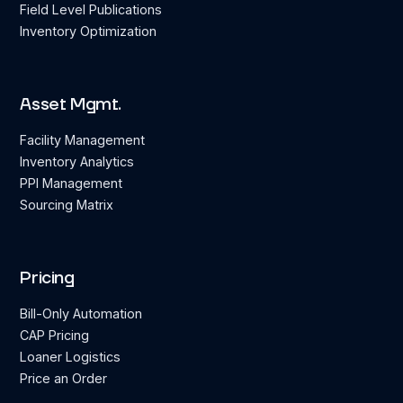
Field Level Publications
Inventory Optimization
Asset Mgmt.
Facility Management
Inventory Analytics
PPI Management
Sourcing Matrix
Pricing
Bill-Only Automation
CAP Pricing
Loaner Logistics
Price an Order