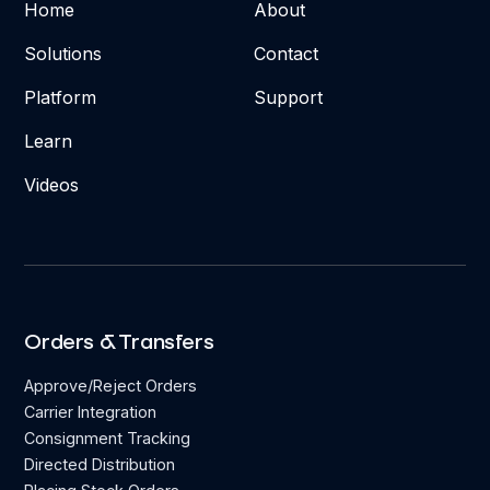
Home
About
Solutions
Contact
Platform
Support
Learn
Videos
Orders & Transfers
Approve/Reject Orders
Carrier Integration
Consignment Tracking
Directed Distribution