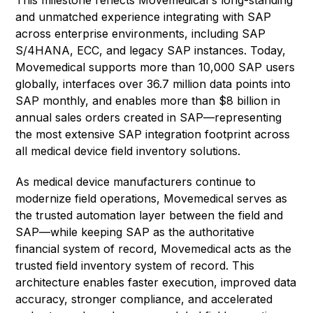
This milestone reflects Movemedical's long-standing
and unmatched experience integrating with SAP
across enterprise environments, including SAP
S/4HANA, ECC, and legacy SAP instances. Today,
Movemedical supports more than 10,000 SAP users
globally, interfaces over 36.7 million data points into
SAP monthly, and enables more than $8 billion in
annual sales orders created in SAP—representing
the most extensive SAP integration footprint across
all medical device field inventory solutions.
As medical device manufacturers continue to
modernize field operations, Movemedical serves as
the trusted automation layer between the field and
SAP—while keeping SAP as the authoritative
financial system of record, Movemedical acts as the
trusted field inventory system of record. This
architecture enables faster execution, improved data
accuracy, stronger compliance, and accelerated