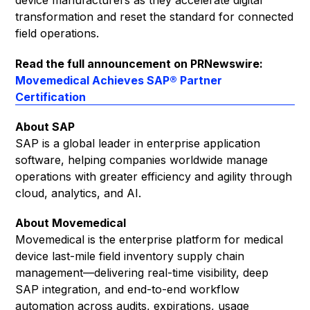
device manufacturers as they accelerate digital
transformation and reset the standard for connected
field operations.
Read the full announcement on PRNewswire:
Movemedical Achieves SAP® Partner
Certification
About SAP
SAP is a global leader in enterprise application
software, helping companies worldwide manage
operations with greater efficiency and agility through
cloud, analytics, and AI.
About Movemedical
Movemedical is the enterprise platform for medical
device last-mile field inventory supply chain
management—delivering real-time visibility, deep
SAP integration, and end-to-end workflow
automation across audits, expirations, usage