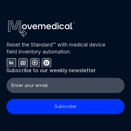
Reset the Standard™ with medical device
field inventory automation.
Subscribe to our weekly newsletter