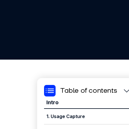
Table of contents
Intro
1. Usage Capture