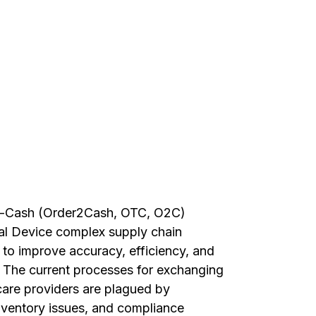
to-Cash (Order2Cash, OTC, O2C)
al Device complex supply chain
to improve accuracy, efficiency, and
. The current processes for exchanging
re providers are plagued by
inventory issues, and compliance