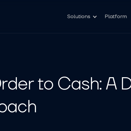
Solutions
Platform
rder to Cash: A 
roach