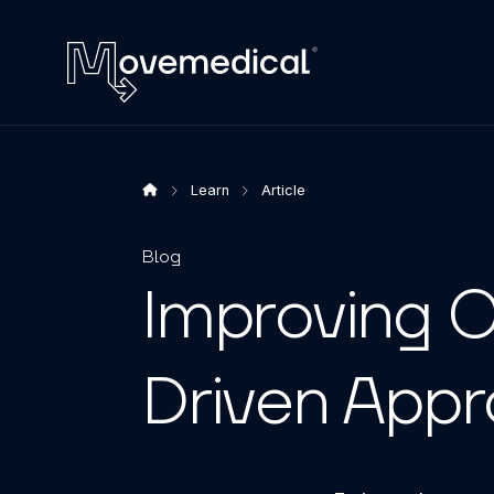
Learn
Article
Blog
Improving O
Driven App