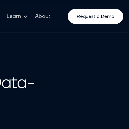
Learn
About
Request a Demo
Data-