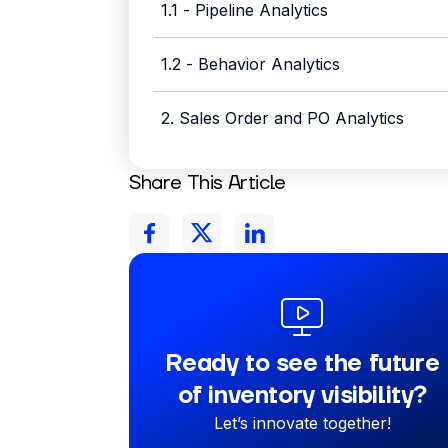
1.1 - Pipeline Analytics
1.2 - Behavior Analytics
2. Sales Order and PO Analytics
Share This Article
Ready to see the future
of inventory visibility?
Let’s innovate together!