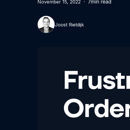
7
min read
November 15, 2022
Joost Rietdijk