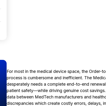
For most in the medical device space, the Order-
process is cumbersome and inefficient. The Medic
desperately needs a complete end-to-end renewal 
patient safety—while driving genuine cost savings
data between MedTech manufacturers and healthca
discrepancies which create costly errors, delays, 