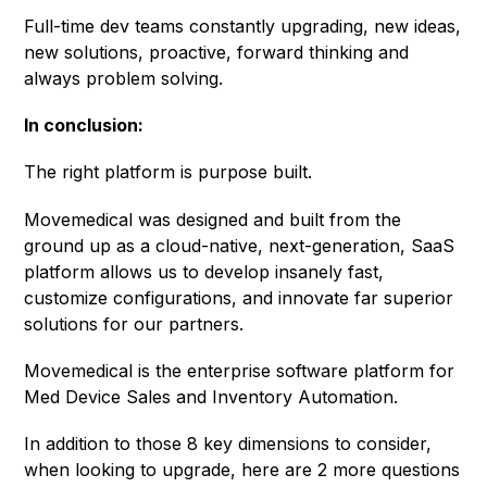
Full-time dev teams constantly upgrading, new ideas,
new solutions, proactive, forward thinking and
always problem solving.
In conclusion:
The right platform is purpose built.
Movemedical was designed and built from the
ground up as a cloud-native, next-generation, SaaS
platform allows us to develop insanely fast,
customize configurations, and innovate far superior
solutions for our partners.
Movemedical is the enterprise software platform for
Med Device Sales and Inventory Automation.
In addition to those 8 key dimensions to consider,
when looking to upgrade, here are 2 more questions