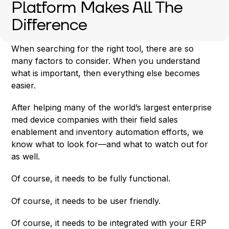
Platform Makes All The
Difference
When searching for the right tool, there are so
many factors to consider. When you understand
what is important, then everything else becomes
easier.
After helping many of the world’s largest enterprise
med device companies with their field sales
enablement and inventory automation efforts, we
know what to look for—and what to watch out for
as well.
Of course, it needs to be fully functional.
Of course, it needs to be user friendly.
Of course, it needs to be integrated with your ERP