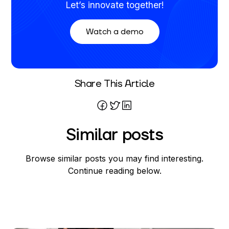
Let’s innovate together!
Watch a demo
Written By
Share This Article
Mareo McCracken
Similar posts
Browse similar posts you may find interesting.
Continue reading below.