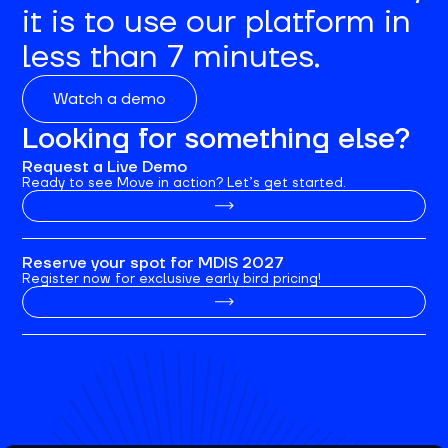
it is to use our platform in
less than 7 minutes.
Watch a demo
Looking for something else?
Request a Live Demo
Ready to see Move in action? Let’s get started.
Reserve your spot for MDIS 2027
Register now for exclusive early bird pricing!