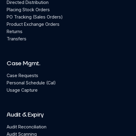
Directed Distribution
Placing Stock Orders
PO Tracking (Sales Orders)
Product Exchange Orders
Returns
Transfers
Case Mgmt.
Case Requests
Personal Schedule (Cal)
Usage Capture
Audit & Expiry
Audit Reconciliation
Audit Scanning