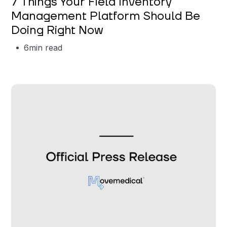
7 Things Your Field Inventory
Management Platform Should Be
Doing Right Now
6
min read