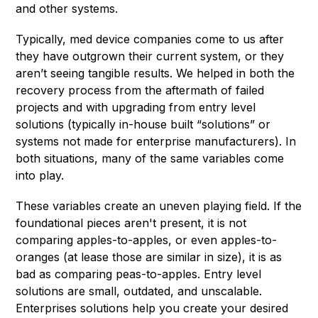
and other systems.
Typically, med device companies come to us after
they have outgrown their current system, or they
aren’t seeing tangible results. We helped in both the
recovery process from the aftermath of failed
projects and with upgrading from entry level
solutions (typically in-house built “solutions” or
systems not made for enterprise manufacturers). In
both situations, many of the same variables come
into play.
These variables create an uneven playing field. If the
foundational pieces aren't present, it is not
comparing apples-to-apples, or even apples-to-
oranges (at lease those are similar in size), it is as
bad as comparing peas-to-apples. Entry level
solutions are small, outdated, and unscalable.
Enterprises solutions help you create your desired