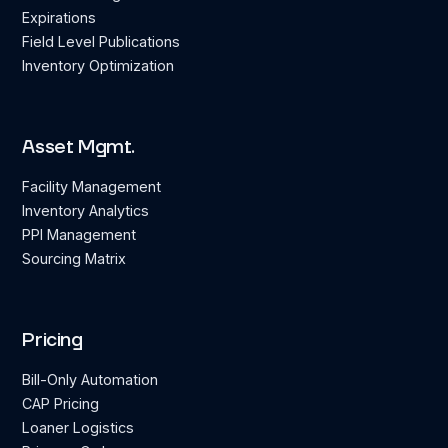
Expirations
Field Level Publications
Inventory Optimization
Asset Mgmt.
Facility Management
Inventory Analytics
PPI Management
Sourcing Matrix
Pricing
Bill-Only Automation
CAP Pricing
Loaner Logistics