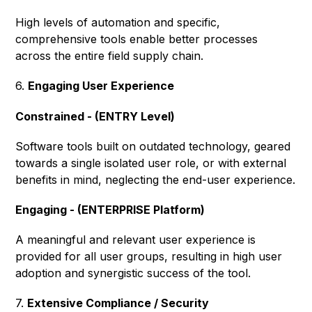
High levels of automation and specific,
comprehensive tools enable better processes
across the entire field supply chain.
6.
Engaging User Experience
Constrained - (ENTRY Level)
Software tools built on outdated technology, geared
towards a single isolated user role, or with external
benefits in mind, neglecting the end-user experience.
Engaging - (ENTERPRISE Platform)
A meaningful and relevant user experience is
provided for all user groups, resulting in high user
adoption and synergistic success of the tool.
7.
Extensive Compliance / Security