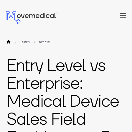
Learn
Article
Entry Level vs
Enterprise:
Medical Device
Sales Field