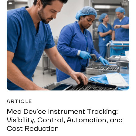
Garrett Erickson
ARTICLE
Med Device Instrument Tracking:
Visibility, Control, Automation, and
Cost Reduction