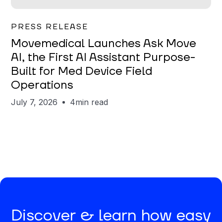
Garrett Erickson
PRESS RELEASE
Movemedical Launches Ask Move
AI, the First AI Assistant Purpose-
Built for Med Device Field
Operations
July 7, 2026
4
min read
Discover & learn how easy