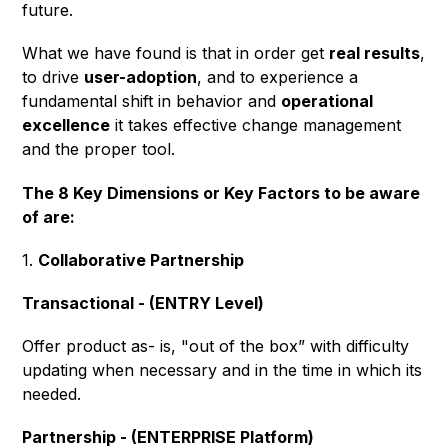
future.
What we have found is that in order get
real results
,
to drive
user-adoption
, and to experience a
fundamental shift in behavior and
operational
excellence
it takes effective change management
and the proper tool.
The 8 Key Dimensions or Key Factors to be aware
of are:
1.
Collaborative Partnership
Transactional - (ENTRY Level)
Offer product as- is, "out of the box” with difficulty
updating when necessary and in the time in which its
needed.
Partnership - (ENTERPRISE Platform)