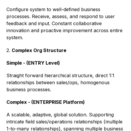
Configure system to well-defined business
processes. Receive, assess, and respond to user
feedback and input. Constant collaborative
innovation and proactive improvement across entire
system.
2.
Complex Org Structure
Simple - (ENTRY Level)
Straight forward hierarchical structure, direct 1:1
relationships between sales/ops, homogenous
business processes.
Complex - (ENTERPRISE Platform)
A scalable, adaptive, global solution. Supporting
intricate field sales/operations relationships (multiple
1-to-many relationships), spanning multiple business