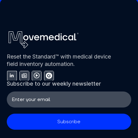
Reset the Standard™ with medical device
field inventory automation.
Subscribe to our weekly newsletter