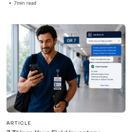
7
min read
Garrett Erickson
ARTICLE