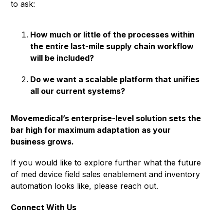
to ask:
How much or little of the processes within
the entire last-mile supply chain workflow
will be included?
Do we want a scalable platform that unifies
all our current systems?
Movemedical’s enterprise-level solution sets the
bar high for maximum adaptation as your
business grows.
If you would like to explore further what the future
of med device field sales enablement and inventory
automation looks like, please reach out.
Connect With Us