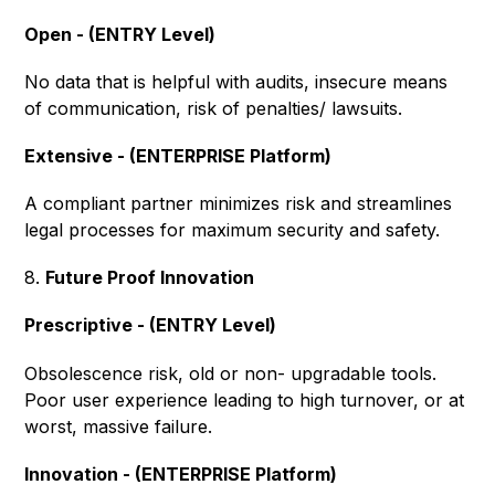
Open - (ENTRY Level)
No data that is helpful with audits, insecure means
of communication, risk of penalties/ lawsuits.
Extensive - (ENTERPRISE Platform)
A compliant partner minimizes risk and streamlines
legal processes for maximum security and safety.
8.
Future Proof Innovation
Prescriptive - (ENTRY Level)
Obsolescence risk, old or non- upgradable tools.
Poor user experience leading to high turnover, or at
worst, massive failure.
Innovation - (ENTERPRISE Platform)