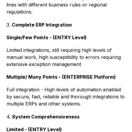
lines with different business rules or regional
regulations.
3.
Complete ERP Integration
Single/Few Points - (ENTRY Level)
Limited integrations, still requiring high levels of
manual work, high susceptibility to errors requiring
extensive exception management
Multiple/ Many Points - (ENTERPRISE Platform)
Full integration - High levels of automation enabled
by secure, fast, reliable and thorough integrations to
multiple ERPs and other systems.
4.
System Comprehensiveness
Limited - (ENTRY Level)