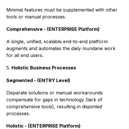
Minimal features must be supplemented with other
tools or manual processes.
Comprehensive - (ENTERPRISE Platform)
A single, unified, scalable end-to-end platform
augments and automates the daily mundane work
for all end users.
5.
Holistic Business Processes
Segmented - (ENTRY Level)
Disparate solutions or manual workarounds
compensate for gaps in technology (lack of
comprehensive tools), resulting in disjointed
processes.
Holistic - (ENTERPRISE Platform)