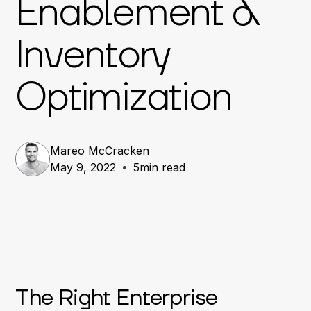
Enablement &
Inventory
Optimization
Mareo McCracken
May 9, 2022
5
min read
The Right Enterprise