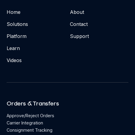
Home
About
Solutions
Contact
Platform
Support
Learn
Videos
Orders & Transfers
Approve/Reject Orders
Carrier Integration
Consignment Tracking