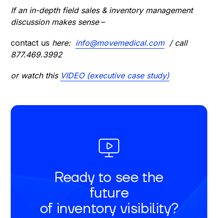
If an in-depth field sales & inventory management
discussion makes sense
–
contact us
here:
info@movemedical.com
/ call
877.469.3992
or watch this
VIDEO (executive case study)
Ready to see the
future
of inventory visibility?