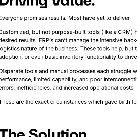
Driving Value.
Everyone promises results. Most have yet to deliver.
Customized, but not purpose-built tools (like a CRM) ha
desired results. ERP’s can’t manage the intensive back
logistics nature of the business. These tools help, but
adoption, or even basic inventory functionality to driv
Disparate tools and manual processes each struggle wi
performance, limited capability, and poor interconnecti
errors, inefficiencies, and increased operational costs.
These are the exact circumstances which gave birth t
The Solution.