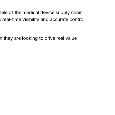
-mile of the medical device supply chain,
eal-time visibility and accurate control;
hey are looking to drive real value