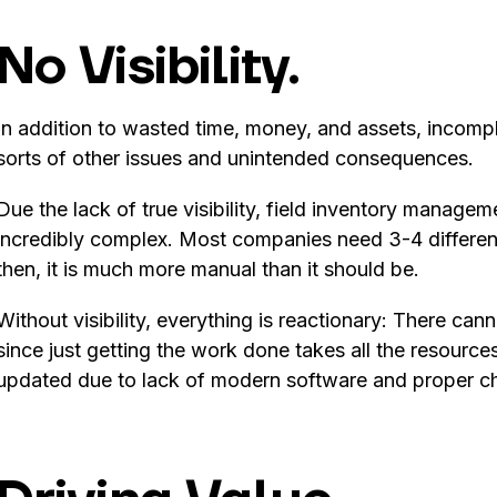
No Visibility.
In addition to wasted time, money, and assets, incomplet
sorts of other issues and unintended consequences.
Due the lack of true visibility, field inventory managem
incredibly complex. Most companies need 3-4 differen
then, it is much more manual than it should be.
Without visibility, everything is reactionary: There ca
since just getting the work done takes all the resourc
updated due to lack of modern software and proper 