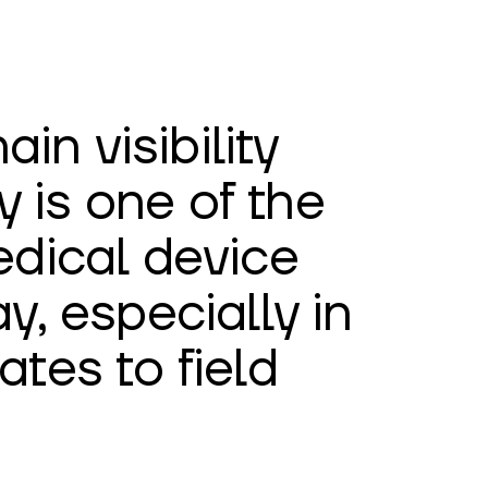
in visibility
y is one of the
dical device
, especially in
ates to field