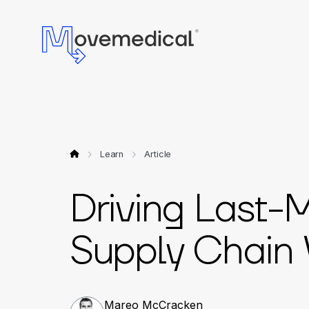
Learn
Article
Driving Last-
Supply Chain Vi
Mareo McCracken