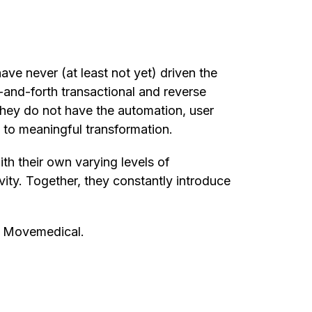
ve never (at least not yet) driven the
-and-forth transactional and reverse
 they do not have the automation, user
e to meaningful transformation.
th their own varying levels of
vity. Together, they constantly introduce
o Movemedical.