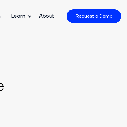
m
Learn
About
Request a Demo
e