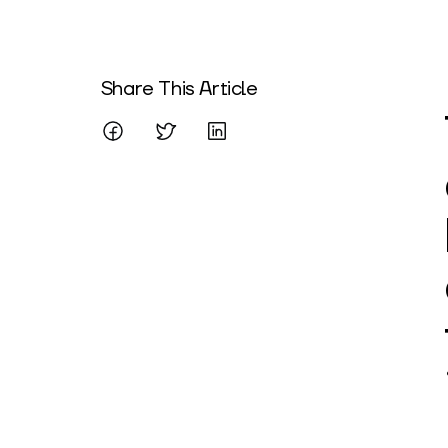
Written By
Share This Article
Mareo McCracken