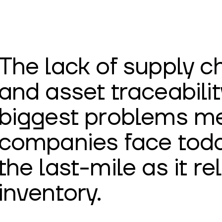
The lack of supply cha
and asset traceabilit
biggest problems me
companies face today
the last-mile as it rel
inventory.