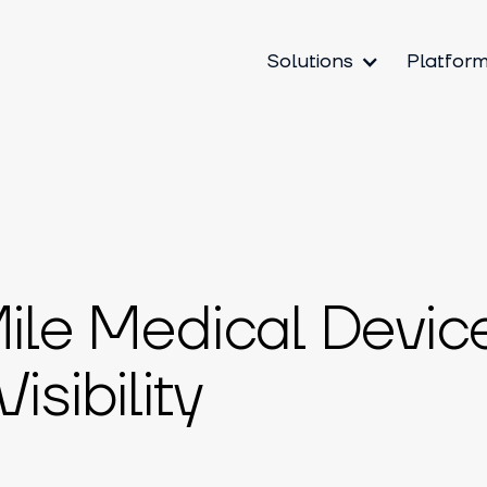
Solutions
Platfor
Mile Medical Devic
sibility