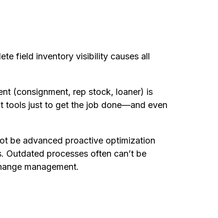
e field inventory visibility causes all
ent (consignment, rep stock, loaner) is
t tools just to get the job done—and even
nnot be advanced proactive optimization
es. Outdated processes often can’t be
change management.