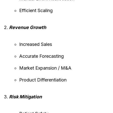
Efficient Scaling
Revenue Growth
Increased Sales
Accurate Forecasting
Market Expansion / M&A
Product Differentiation
Risk Mitigation