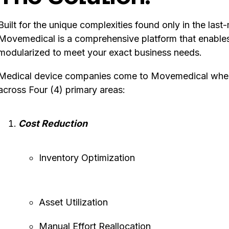
Built for the unique complexities found only in the last
Movemedical is a comprehensive platform that enables r
modularized to meet your exact business needs.
Medical device companies come to Movemedical when t
across Four (4) primary areas:
Cost Reduction
Inventory Optimization
Asset Utilization
Manual Effort Reallocation