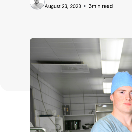
3
min read
August 23, 2023