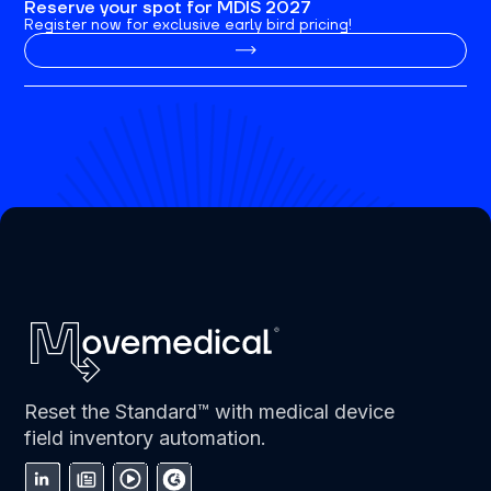
Reserve your spot for MDIS 2027
Register now for exclusive early bird pricing!
Reset the Standard™ with medical device
field inventory automation.