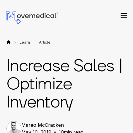
Learn
Article
Increase Sales |
Optimize
Inventory
Mareo McCracken
May 10, 2019
10
min read