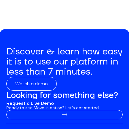
Discover & learn how easy
it is to use our platform in
less than 7 minutes.
Watch a demo
Looking for something else?
Request a Live Demo
Ready to see Move in action? Let’s get started.