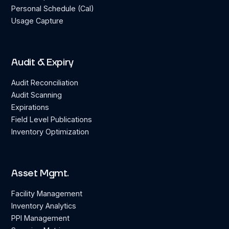
Personal Schedule (Cal)
Usage Capture
Audit & Expiry
Audit Reconciliation
Audit Scanning
Expirations
Field Level Publications
Inventory Optimization
Asset Mgmt.
Facility Management
Inventory Analytics
PPI Management