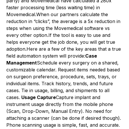
party) and Movemedical have calculated a 280x
faster processing time (less waiting time) in
Movemedical.When our partners calculate the
reduction in “clicks”, the average is a 5x reduction in
steps when using the Movemedical software vs
every other option.If the tool is easy to use and
helps everyone get the job done, you will get true
adoption.Here are a few of the key areas that a true
field automation system will provide:
Case
Management
Schedule every surgery on a shared,
customizable calendar. Request items needed based
on surgeon preference, procedure, sets, trays, or
individual items. Track history, trends, and future
cases. Tie in usage, billing, and shipments to all
cases.
Usage Capture
Capture implant and
instrument usage directly from the mobile phone
(Scan, Drop-Down, Manual Entry). No need for
attaching a scanner (can be done if desired though).
Phone scanning usage is simple, fast, and accurate.