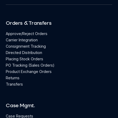
Orders & Transfers
Approve/Reject Orders
Carrier Integration
Consignment Tracking
Directed Distribution
Placing Stock Orders
PO Tracking (Sales Orders)
Product Exchange Orders
Returns
Transfers
Case Mgmt.
Case Requests