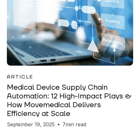
Eric Huppi
ARTICLE
Medical Device Supply Chain
Automation: 12 High-Impact Plays &
How Movemedical Delivers
Efficiency at Scale
September 19, 2025
7
min read