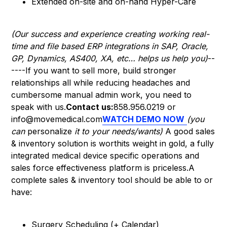
Extended on-site and on-hand Hyper-Care
(Our success and experience creating working real-
time and file based ERP integrations in SAP, Oracle,
GP, Dynamics, AS400, XA, etc… helps us help you)
--
----If you want to sell more, build stronger
relationships all while reducing headaches and
cumbersome manual admin work, you need to
speak with us.
Contact us:
858.956.0219 or
info@movemedical.com
WATCH DEMO NOW
(you
can
personalize
it to your needs/wants)
A good sales
& inventory solution is worthits weight in gold, a fully
integrated medical device specific operations and
sales force effectiveness platform is priceless.A
complete sales & inventory tool should be able to or
have:
Surgery Scheduling (+ Calendar)