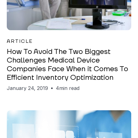
Mareo McCracken
ARTICLE
How To Avoid The Two Biggest
Challenges Medical Device
Companies Face When it Comes To
Efficient Inventory Optimization
January 24, 2019
4
min read