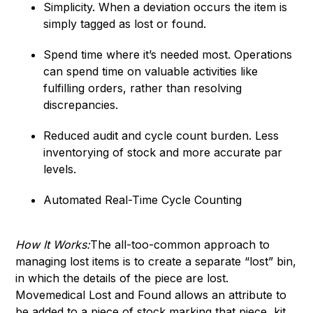
Simplicity. When a deviation occurs the item is
simply tagged as lost or found.
Spend time where it’s needed most. Operations
can spend time on valuable activities like
fulfilling orders, rather than resolving
discrepancies.
Reduced audit and cycle count burden. Less
inventorying of stock and more accurate par
levels.
Automated Real-Time Cycle Counting
How It Works:
The all-too-common approach to
managing lost items is to create a separate “lost” bin,
in which the details of the piece are lost.
Movemedical Lost and Found allows an attribute to
be added to a piece of stock marking that piece, kit,