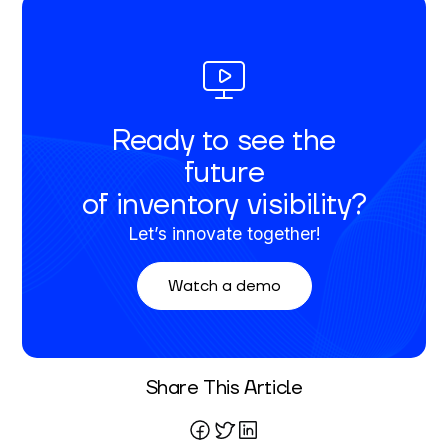
Ready to see the
future
of inventory visibility?
Let’s innovate together!
Watch a demo
Written By
Share This Article
Mareo McCracken