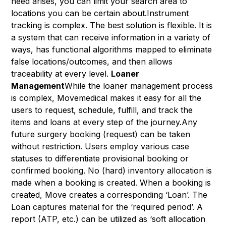
need arises, you can limit your search area to
locations you can be certain about.Instrument
tracking is complex. The best solution is flexible. It is
a system that can receive information in a variety of
ways, has functional algorithms mapped to eliminate
false locations/outcomes, and then allows
traceability at every level.
Loaner
Management
While the loaner management process
is complex, Movemedical makes it easy for all the
users to request, schedule, fulfill, and track the
items and loans at every step of the journey.Any
future surgery booking (request) can be taken
without restriction. Users employ various case
statuses to differentiate provisional booking or
confirmed booking. No (hard) inventory allocation is
made when a booking is created. When a booking is
created, Move creates a corresponding ‘Loan’. The
Loan captures material for the ‘required period’. A
report (ATP, etc.) can be utilized as ‘soft allocation