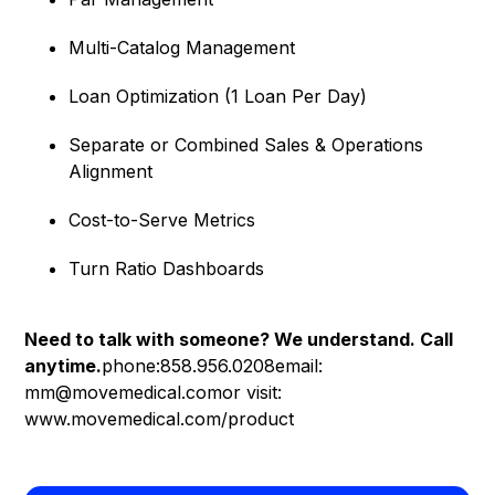
Multi-Catalog Management
Loan Optimization (1 Loan Per Day)
Separate or Combined Sales & Operations
Alignment
Cost-to-Serve Metrics
Turn Ratio Dashboards
Need to talk with someone? We understand. Call
anytime.
phone:858.956.0208email:
mm@movemedical.comor visit:
www.movemedical.com/product