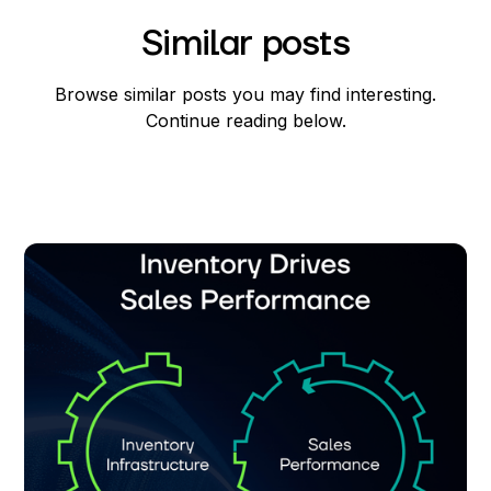
Similar posts
Browse similar posts you may find interesting.
Continue reading below.