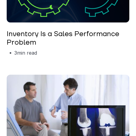
Garrett Erickson
Inventory Is a Sales Performance
Problem
3
min read