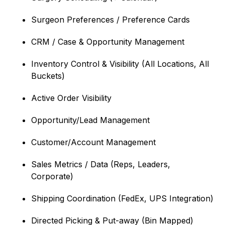
Surgeon Preferences / Preference Cards
CRM / Case & Opportunity Management
Inventory Control & Visibility (All Locations, All
Buckets)
Active Order Visibility
Opportunity/Lead Management
Customer/Account Management
Sales Metrics / Data (Reps, Leaders,
Corporate)
Shipping Coordination (FedEx, UPS Integration)
Directed Picking & Put-away (Bin Mapped)