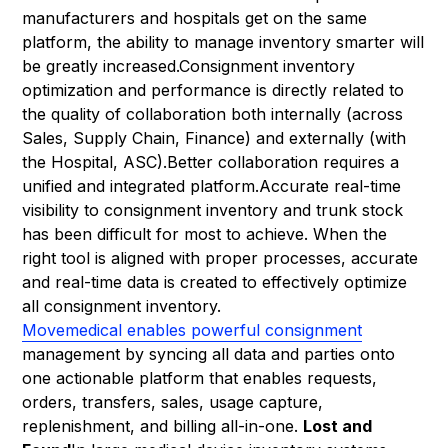
manufacturers and hospitals get on the same
platform, the ability to manage inventory smarter will
be greatly increased.Consignment inventory
optimization and performance is directly related to
the quality of collaboration both internally (across
Sales, Supply Chain, Finance) and externally (with
the Hospital, ASC).Better collaboration requires a
unified and integrated platform.Accurate real-time
visibility to consignment inventory and trunk stock
has been difficult for most to achieve. When the
right tool is aligned with proper processes, accurate
and real-time data is created to effectively optimize
all consignment inventory.
Movemedical enables powerful consignment
management by syncing all data and parties onto
one actionable platform that enables requests,
orders, transfers, sales, usage capture,
replenishment, and billing all-in-one.
Lost and