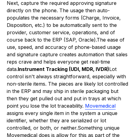
Next, capture the required approving signature
directly on the phone. The usage then auto-
populates the necessary forms (Charge, Invoice,
Disposition, etc.) to be automatically sent to the
provider, customer service, operations, and of
course back to the ERP (SAP, Oracle).The ease of
use, speed, and accuracy of phone-based usage
and signature capture creates automation that sales
reps crave and helps everyone get real-time
data.
Instrument Tracking (UDI, MDR, IVDR)
Lot
control isn't always straightforward, especially with
non-sterile items. The pieces are likely lot controlled
in the ERP and may ship in sterile packaging but
then they get pulled out and put in trays at which
point you lose the lot traceability.
Movemedical
assigns every single item in the system a unique
identifier, whether they are serialized or lot
controlled, or both, or neither.Something unique
Movemedical does is allow for this as part of the