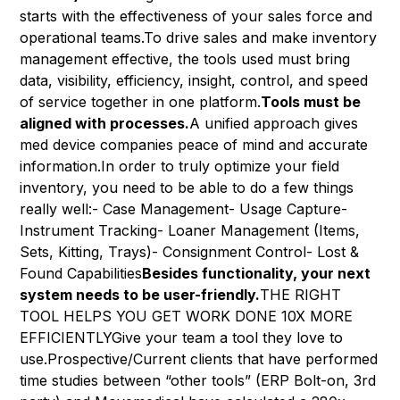
starts with the effectiveness of your sales force and
operational teams.To drive sales and make inventory
management effective, the tools used must bring
data, visibility, efficiency, insight, control, and speed
of service together in one platform.
Tools must be
aligned with processes.
A unified approach gives
med device companies peace of mind and accurate
information.In order to truly optimize your field
inventory, you need to be able to do a few things
really well:- Case Management- Usage Capture-
Instrument Tracking- Loaner Management (Items,
Sets, Kitting, Trays)- Consignment Control- Lost &
Found Capabilities
Besides functionality, your next
system needs to be user-friendly.
THE RIGHT
TOOL HELPS YOU GET WORK DONE 10X MORE
EFFICIENTLYGive your team a tool they love to
use.Prospective/Current clients that have performed
time studies between “other tools” (ERP Bolt-on, 3rd