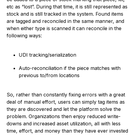
etc as “lost”. During that time, it is still represented as
stock and is still tracked in the system. Found items
are tagged and reconciled in the same manner, and
when either type is scanned it can reconcile in the
following ways:
UDI tracking/serialization
Auto-reconciliation if the piece matches with
previous to/from locations
So, rather than constantly fixing errors with a great
deal of manual effort, users can simply tag items as
they are discovered and let the platform solve the
problem. Organizations then enjoy reduced write-
downs and increased asset utilization, all with less
time, effort, and money than they have ever invested