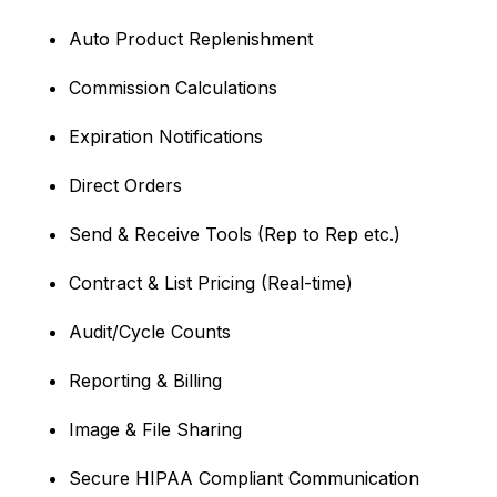
Auto Product Replenishment
Commission Calculations
Expiration Notifications
Direct Orders
Send & Receive Tools (Rep to Rep etc.)
Contract & List Pricing (Real-time)
Audit/Cycle Counts
Reporting & Billing
Image & File Sharing
Secure HIPAA Compliant Communication