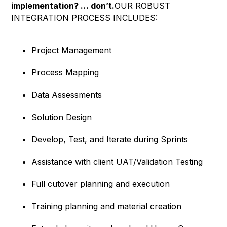
implementation? … don’t.
OUR ROBUST
INTEGRATION PROCESS INCLUDES:
Project Management
Process Mapping
Data Assessments
Solution Design
Develop, Test, and Iterate during Sprints
Assistance with client UAT/Validation Testing
Full cutover planning and execution
Training planning and material creation