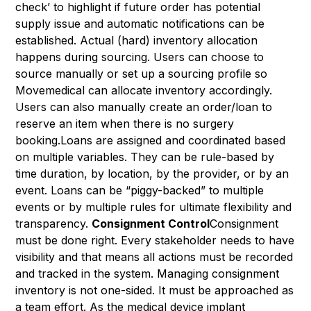
check’ to highlight if future order has potential
supply issue and automatic notifications can be
established. Actual (hard) inventory allocation
happens during sourcing. Users can choose to
source manually or set up a sourcing profile so
Movemedical can allocate inventory accordingly.
Users can also manually create an order/loan to
reserve an item when there is no surgery
booking.Loans are assigned and coordinated based
on multiple variables. They can be rule-based by
time duration, by location, by the provider, or by an
event. Loans can be “piggy-backed” to multiple
events or by multiple rules for ultimate flexibility and
transparency.
Consignment Control
Consignment
must be done right. Every stakeholder needs to have
visibility and that means all actions must be recorded
and tracked in the system. Managing consignment
inventory is not one-sided. It must be approached as
a team effort. As the medical device implant