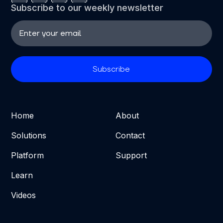
Subscribe to our weekly newsletter
Home
About
Solutions
Contact
Platform
Support
Learn
Videos