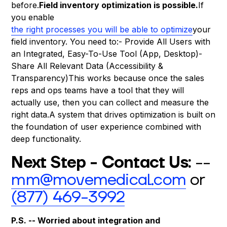
before.
Field inventory optimization is possible.
If
you enable
the right processes you will be able to optimize
your
field inventory. You need to:- Provide All Users with
an Integrated, Easy-To-Use Tool (App, Desktop)-
Share All Relevant Data (Accessibility &
Transparency)This works because once the sales
reps and ops teams have a tool that they will
actually use, then you can collect and measure the
right data.A system that drives optimization is built on
the foundation of user experience combined with
deep functionality.
Next Step - Contact Us:
--
mm@movemedical.com
or
(877) 469-3992
P.S. -- Worried about integration and