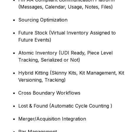
(Messages, Calendar, Usage, Notes, Files)
Sourcing Optimization
Future Stock (Virtual Inventory Assigned to
Future Events)
Atomic Inventory (UDI Ready, Piece Level
Tracking, Serialized or Not)
Hybrid Kitting (Skinny Kits, Kit Management, Kit
Versioning, Tracking)
Cross Boundary Workflows
Lost & Found (Automatic Cycle Counting )
Merger/Acquisition Integration
Par Management