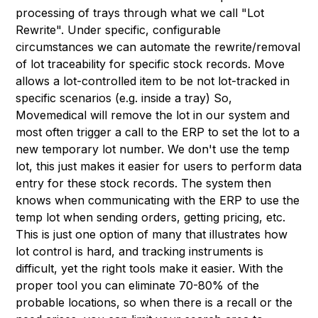
processing of trays through what we call "Lot
Rewrite". Under specific, configurable
circumstances we can automate the rewrite/removal
of lot traceability for specific stock records. Move
allows a lot-controlled item to be not lot-tracked in
specific scenarios (e.g. inside a tray) So,
Movemedical will remove the lot in our system and
most often trigger a call to the ERP to set the lot to a
new temporary lot number. We don't use the temp
lot, this just makes it easier for users to perform data
entry for these stock records. The system then
knows when communicating with the ERP to use the
temp lot when sending orders, getting pricing, etc.
This is just one option of many that illustrates how
lot control is hard, and tracking instruments is
difficult, yet the right tools make it easier. With the
proper tool you can eliminate 70-80% of the
probable locations, so when there is a recall or the