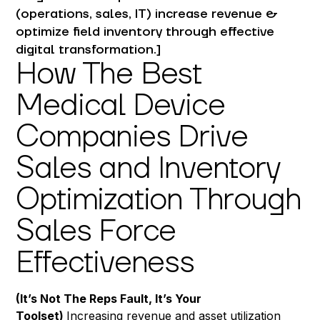
(operations, sales, IT) increase revenue &
optimize field inventory through effective
digital transformation.]
How The Best
Medical Device
Companies Drive
Sales and Inventory
Optimization Through
Sales Force
Effectiveness
(It’s Not The Reps Fault, It’s Your
Toolset)
Increasing revenue and asset utilization