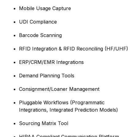
Mobile Usage Capture
UDI Compliance
Barcode Scanning
RFID Integration & RFID Reconciling (HF/UHF)
ERP/CRM/EMR Integrations
Demand Planning Tools
Consignment/Loaner Management
Pluggable Workflows (Programmatic
Integrations, Integrated Prediction Models)
Sourcing Matrix Tool
HIPAA Compliant Communication Platform