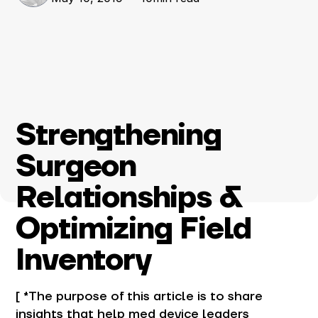
Strengthening
Surgeon
Relationships &
Optimizing Field
Inventory
[ *The purpose of this article is to share
insights that help med device leaders