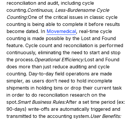
reconciliation and audit, including cycle
counting.
Continuous, Less-Burdensome Cycle
Counting:
One of the critical issues in classic cycle
counting is being able to complete it before results
become dated. In
Movemedical
, real-time cycle
counting is made possible by the Lost and Found
feature. Cycle count and reconciliation is performed
continuously, eliminating the need to start and stop
the process.
Operational Efficiency:
Lost and Found
does more than just reduce auditing and cycle
counting. Day-to-day field operations are made
simpler, as users don’t need to hold incomplete
shipments in holding bins or drop their current task
in order to do reconciliation research on the
spot.
Smart Business Rules:
After a set time period (ex:
90-days) write-offs are automatically triggered and
transmitted to the accounting system.
User Benefits: