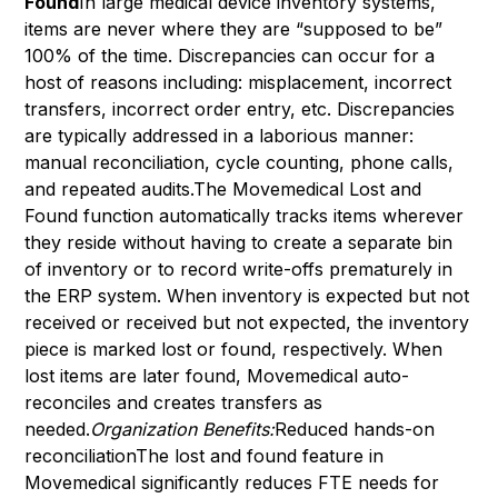
Found
In large medical device inventory systems,
items are never where they are “supposed to be”
100% of the time. Discrepancies can occur for a
host of reasons including: misplacement, incorrect
transfers, incorrect order entry, etc. Discrepancies
are typically addressed in a laborious manner:
manual reconciliation, cycle counting, phone calls,
and repeated audits.The Movemedical Lost and
Found function automatically tracks items wherever
they reside without having to create a separate bin
of inventory or to record write-offs prematurely in
the ERP system. When inventory is expected but not
received or received but not expected, the inventory
piece is marked lost or found, respectively. When
lost items are later found, Movemedical auto-
reconciles and creates transfers as
needed.
Organization Benefits:
Reduced hands-on
reconciliationThe lost and found feature in
Movemedical significantly reduces FTE needs for