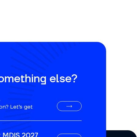
something else?
o
on? Let’s get
or MDIS 2027