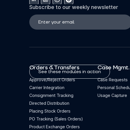
Subscribe to our weekly newsletter
Orders & Transfers
Case Mgmt.
See these modules in action
Approve/Reject Orders
Case Requests
Carrier Integration
Personal Schedu
Consignment Tracking
Usage Capture
Directed Distribution
Placing Stock Orders
PO Tracking (Sales Orders)
Product Exchange Orders