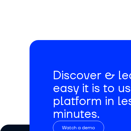
Signup for Movemedical
newsletter.
Discover & l
easy it is to u
platform in le
minutes.
Watch a demo