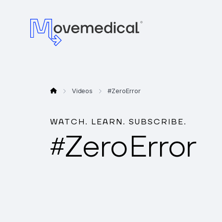
Videos
#
Zero Error
WATCH. LEARN. SUBSCRIBE.
Zero Error
#