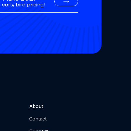
early bird pricing!
About
Contact