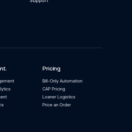
Support
mt.
Pricing
agement
Bill-Only Automation
lytics
CAP Pricing
ent
Loaner Logistics
ix
Price an Order