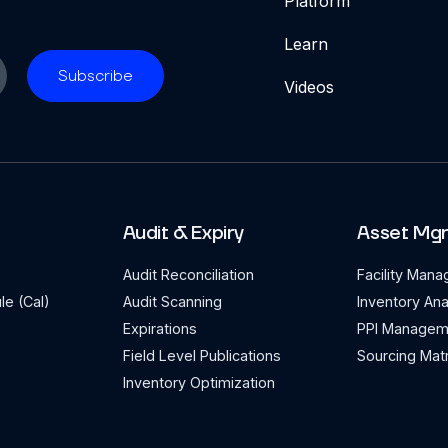
Platform
Learn
Videos
Audit & Expiry
Asset Mg
Audit Reconciliation
Facility Man
le (Cal)
Audit Scanning
Inventory Ana
Expirations
PPI Managem
Field Level Publications
Sourcing Matr
Inventory Optimization