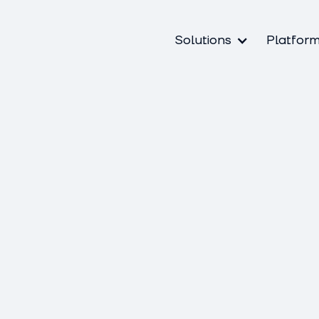
Solutions
Platfor