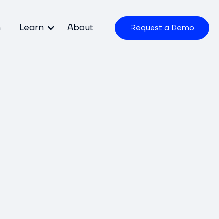
m
Learn
About
Request a Demo