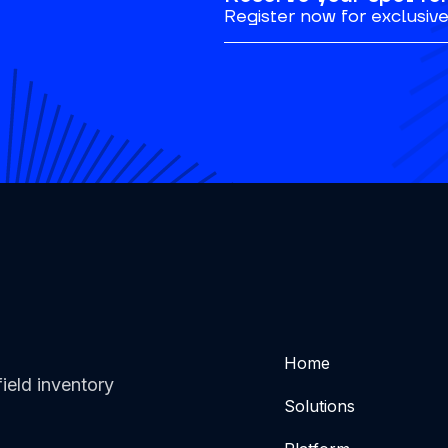
Register now for exclusive 
Home
ield inventory
Solutions