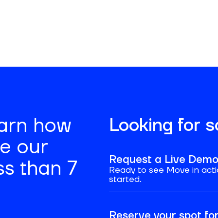
’s weekly
earn how
Looking for 
se our
Request a Live Dem
ss than 7
Ready to see Move in acti
started.
Reserve your spot f