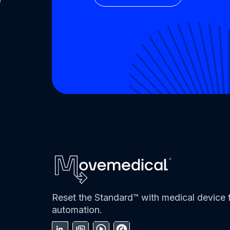
Reset the Standard™ with medical device f
automation.