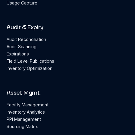
Usage Capture
Audit & Expiry
Audit Reconciliation
Audit Scanning
Expirations
Field Level Publications
Inventory Optimization
Asset Mgmt.
Facility Management
Inventory Analytics
PPI Management
Sourcing Matrix