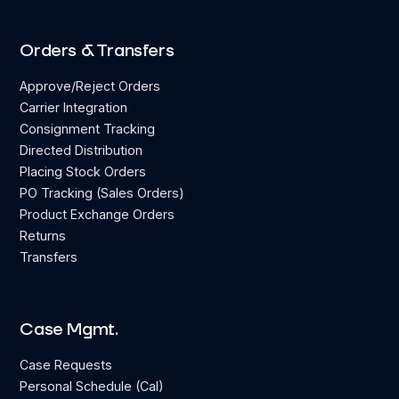
Orders & Transfers
Approve/Reject Orders
Carrier Integration
Consignment Tracking
Directed Distribution
Placing Stock Orders
PO Tracking (Sales Orders)
Product Exchange Orders
Returns
Transfers
Case Mgmt.
Case Requests
Personal Schedule (Cal)