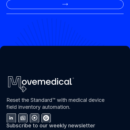
Reset the Standard™ with medical device
field inventory automation.
Subscribe to our weekly newsletter