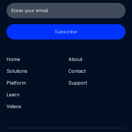
Home
About
Solutions
Contact
Platform
Support
Learn
Videos