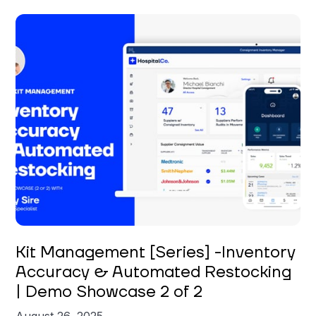
Carly Sire
Kit Management [Series] -Inventory
Accuracy & Automated Restocking
| Demo Showcase 2 of 2