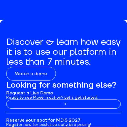
Discover & learn how easy
it is to use our platform in
less than 7 minutes.
Watch a demo
Looking for something else?
Request a Live Demo
Ready to see Move in action? Let’s get started.
Reserve your spot for MDIS 2027
Register now for exclusive early bird pricing!