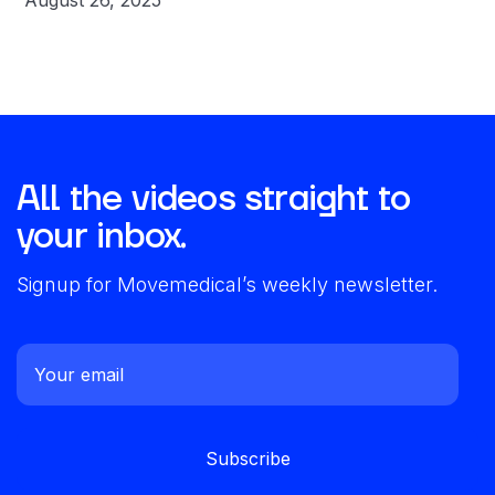
August 26, 2025
All the videos straight to
your inbox.
Signup for Movemedical’s weekly newsletter.