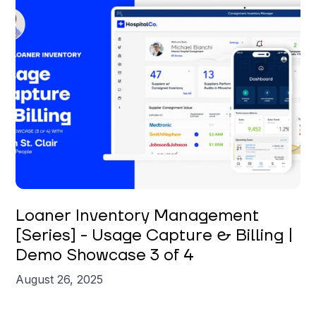
Brian St. Clair
Loaner Inventory Management
[Series] - Usage Capture & Billing |
Demo Showcase 3 of 4
August 26, 2025