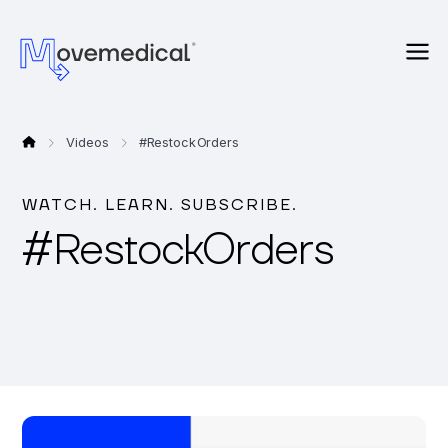
Videos
#
Restock Orders
WATCH. LEARN. SUBSCRIBE.
#
Restock Orders