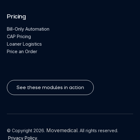
Pricing
Bill-Only Automation
CAP Pricing
Loaner Logistics
Price an Order
See these modules in action
Movemedical
© Copyright 2026.
. All rights reserved.
Privacy Policy
.