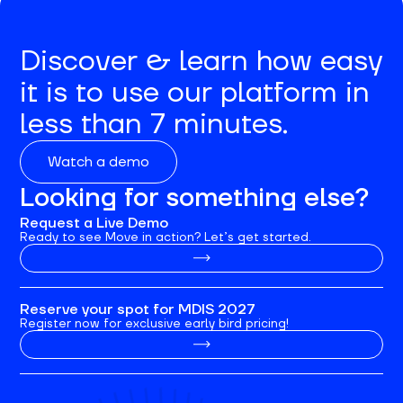
Discover & learn how easy
it is to use our platform in
less than 7 minutes.
Watch a demo
Looking for something else?
Request a Live Demo
Ready to see Move in action? Let’s get started.
Reserve your spot for MDIS 2027
Register now for exclusive early bird pricing!