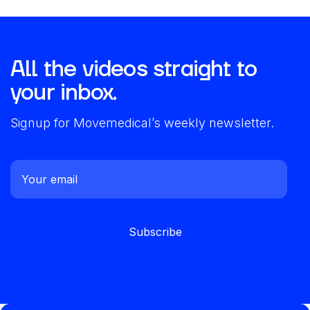
All the videos straight to
your inbox.
Signup for Movemedical’s weekly newsletter.