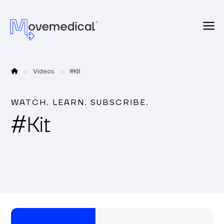
Videos
#
Kit
WATCH. LEARN. SUBSCRIBE.
#
Kit