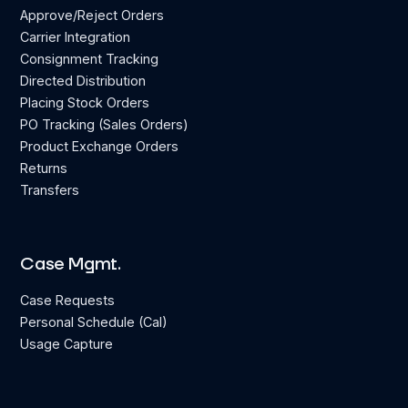
Approve/Reject Orders
Carrier Integration
Consignment Tracking
Directed Distribution
Placing Stock Orders
PO Tracking (Sales Orders)
Product Exchange Orders
Returns
Transfers
Case Mgmt.
Case Requests
Personal Schedule (Cal)
Usage Capture