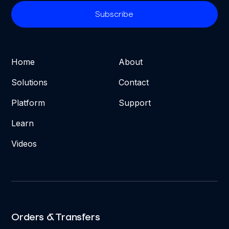
Home
About
Solutions
Contact
Platform
Support
Learn
Videos
Orders & Transfers