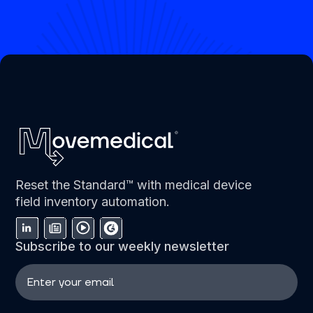
Reset the Standard™ with medical device
field inventory automation.
Subscribe to our weekly newsletter