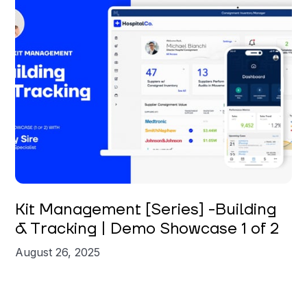
Carly Sire
Kit Management [Series] -Building
& Tracking | Demo Showcase 1 of 2
August 26, 2025