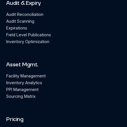
Audit & Expiry
Audit Reconciliation
Audit Scanning
Expirations
Field Level Publications
Inventory Optimization
Asset Mgmt.
Facility Management
Inventory Analytics
PPI Management
Sourcing Matrix
Pricing