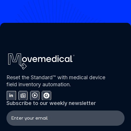
Reset the Standard™ with medical device
field inventory automation.
Subscribe to our weekly newsletter