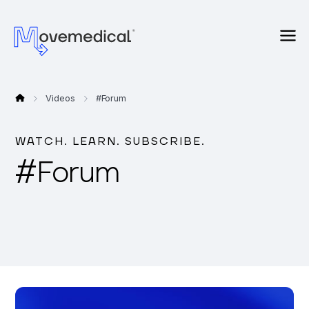
Videos
#
Forum
WATCH. LEARN. SUBSCRIBE.
#
Forum