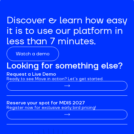
Discover & learn how easy
it is to use our platform in
less than 7 minutes.
Watch a demo
Looking for something else?
Request a Live Demo
Ready to see Move in action? Let’s get started.
Reserve your spot for MDIS 2027
Register now for exclusive early bird pricing!