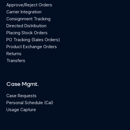
Approve/Reject Orders
Carrier Integration
Consignment Tracking
Directed Distribution
Placing Stock Orders
PO Tracking (Sales Orders)
Product Exchange Orders
Returns
Transfers
Case Mgmt.
Case Requests
Personal Schedule (Cal)
Usage Capture