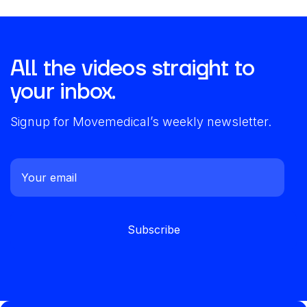
All the videos straight to
your inbox.
Signup for Movemedical’s weekly newsletter.