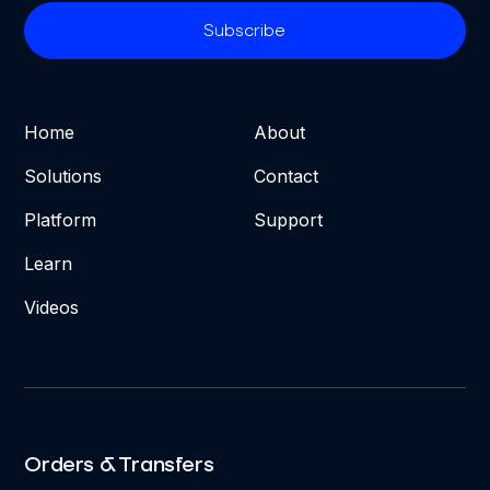
Home
About
Solutions
Contact
Platform
Support
Learn
Videos
Orders & Transfers