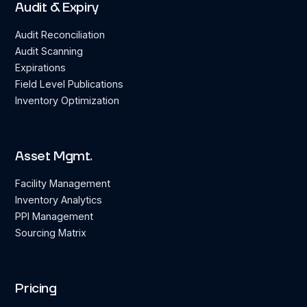
Audit & Expiry
Audit Reconciliation
Audit Scanning
Expirations
Field Level Publications
Inventory Optimization
Asset Mgmt.
Facility Management
Inventory Analytics
PPI Management
Sourcing Matrix
Pricing