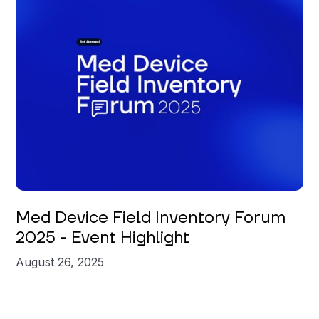
Med Device Field Inventory Forum
2025 - Event Highlight
August 26, 2025