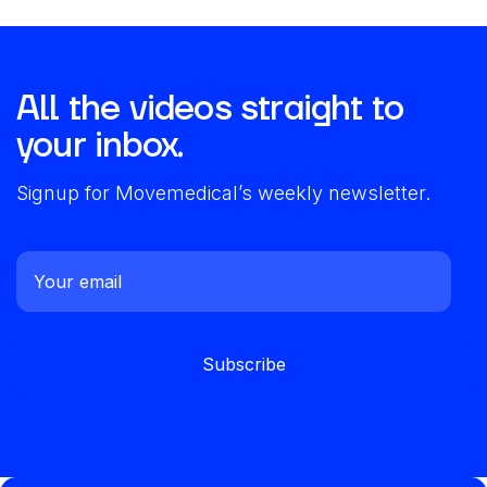
All the videos straight to
your inbox.
Signup for Movemedical’s weekly newsletter.