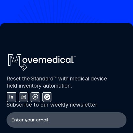
Reset the Standard™ with medical device
field inventory automation.
Subscribe to our weekly newsletter