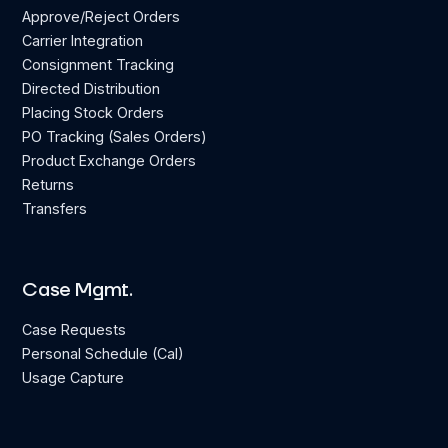
Approve/Reject Orders
Carrier Integration
Consignment Tracking
Directed Distribution
Placing Stock Orders
PO Tracking (Sales Orders)
Product Exchange Orders
Returns
Transfers
Case Mgmt.
Case Requests
Personal Schedule (Cal)
Usage Capture