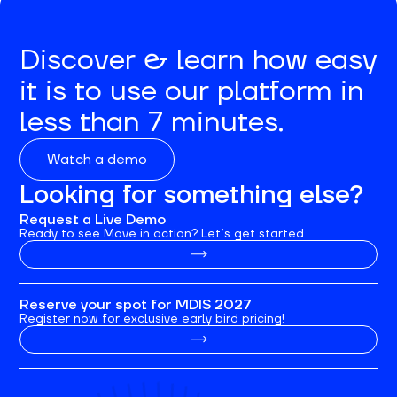
Discover & learn how easy
it is to use our platform in
less than 7 minutes.
Watch a demo
Looking for something else?
Request a Live Demo
Ready to see Move in action? Let’s get started.
Reserve your spot for MDIS 2027
Register now for exclusive early bird pricing!