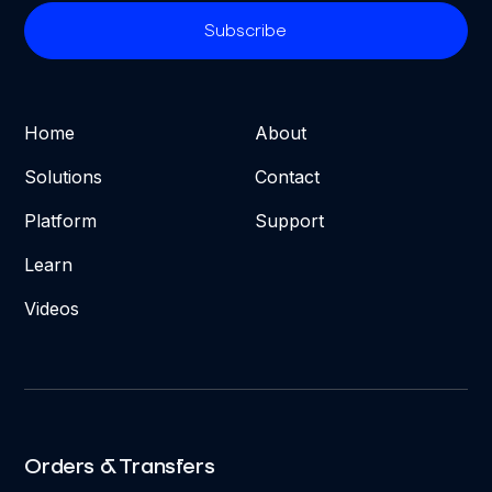
Home
About
Solutions
Contact
Platform
Support
Learn
Videos
Orders & Transfers