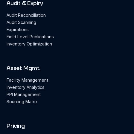
Audit & Expiry
Audit Reconciliation
Audit Scanning
Expirations
Field Level Publications
Inventory Optimization
Asset Mgmt.
Facility Management
Inventory Analytics
PPI Management
Sourcing Matrix
Pricing