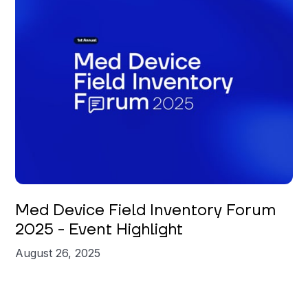
Med Device Field Inventory Forum
2025 - Event Highlight
August 26, 2025