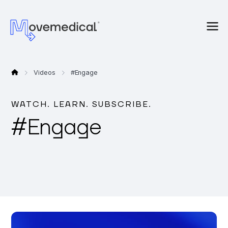
Videos
#
Engage
WATCH. LEARN. SUBSCRIBE.
#
Engage