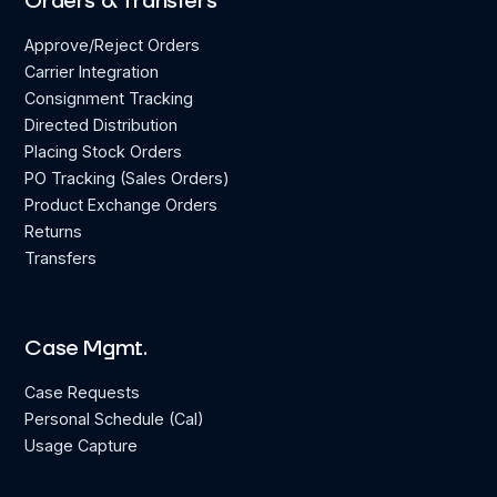
Orders & Transfers
Approve/Reject Orders
Carrier Integration
Consignment Tracking
Directed Distribution
Placing Stock Orders
PO Tracking (Sales Orders)
Product Exchange Orders
Returns
Transfers
Case Mgmt.
Case Requests
Personal Schedule (Cal)
Usage Capture