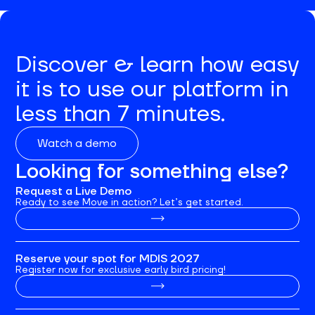
Discover & learn how easy
it is to use our platform in
less than 7 minutes.
Watch a demo
Looking for something else?
Request a Live Demo
Ready to see Move in action? Let’s get started.
Reserve your spot for MDIS 2027
Register now for exclusive early bird pricing!