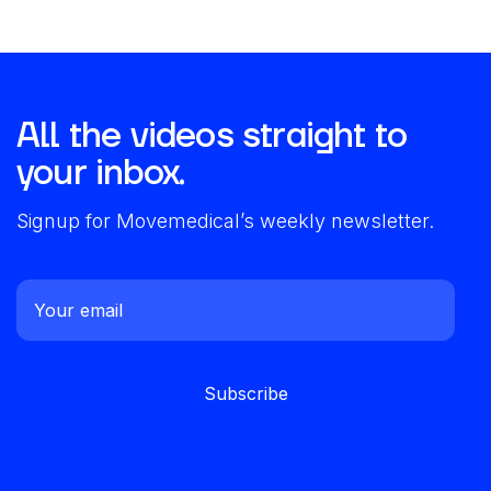
All the videos straight to
your inbox.
Signup for Movemedical’s weekly newsletter.