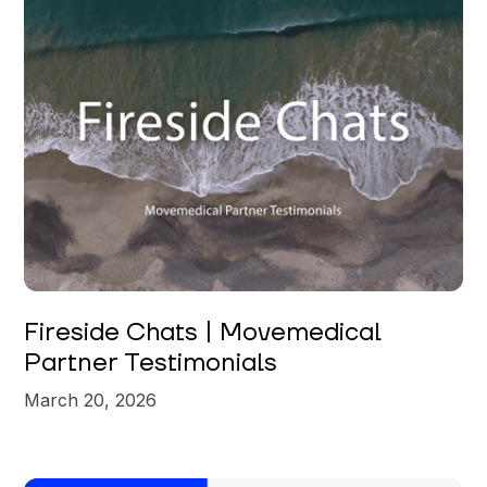
Fireside Chats | Movemedical
Partner Testimonials
March 20, 2026