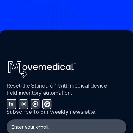
Reset the Standard™ with medical device
field inventory automation.
Subscribe to our weekly newsletter