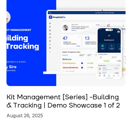
Carly Sire
Kit Management [Series] -Building
& Tracking | Demo Showcase 1 of 2
August 26, 2025