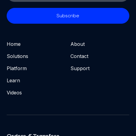
Home
About
Solutions
Contact
Platform
Support
Learn
Videos