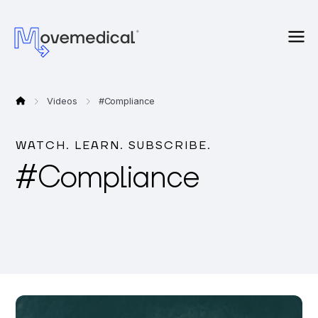
Videos
#
Compliance
WATCH. LEARN. SUBSCRIBE.
#
Compliance