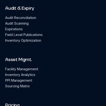
Audit & Expiry
Audit Reconciliation
Audit Scanning
Expirations
Field Level Publications
Inventory Optimization
Asset Mgmt.
Facility Management
Inventory Analytics
PPI Management
Sourcing Matrix
Pricing