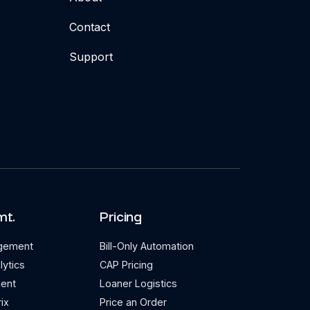
Contact
Support
mt.
Pricing
agement
Bill-Only Automation
lytics
CAP Pricing
ent
Loaner Logistics
ix
Price an Order