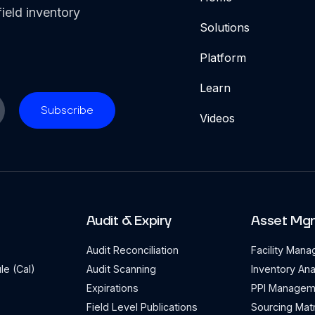
ield inventory
Solutions
Platform
Learn
Videos
Audit & Expiry
Asset Mg
Audit Reconciliation
Facility Man
le (Cal)
Audit Scanning
Inventory Ana
Expirations
PPI Managem
Field Level Publications
Sourcing Matr