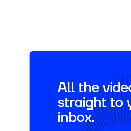
Fireside Chats | Movemedical
Partner Testimonials
March 20, 2026
All the vide
straight to 
inbox.