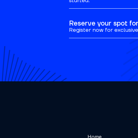
started.
Reserve your spot f
Register now for exclusive 
Home