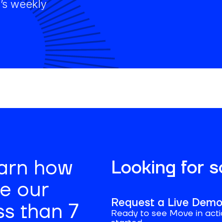
’s weekly
earn how
Looking for 
se our
Request a Live Dem
ss than 7
Ready to see Move in acti