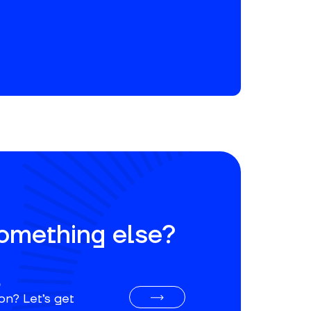
something else?
o
on? Let’s get