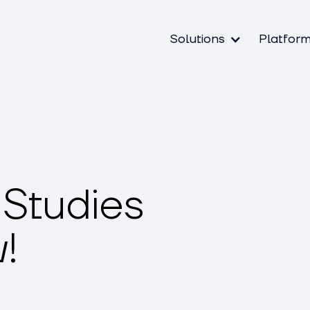
Solutions
Platfor
Studies
!