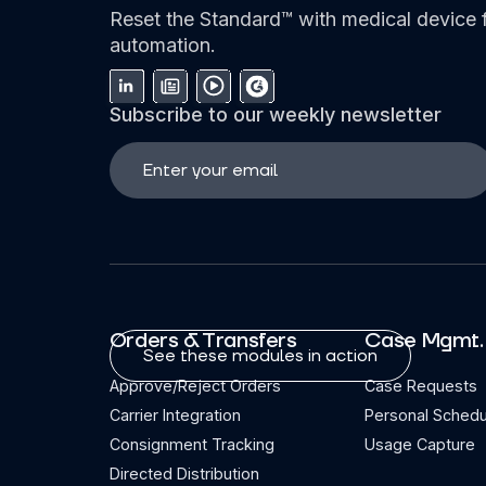
Reset the Standard™ with medical device f
automation.
Subscribe to our weekly newsletter
Orders & Transfers
Case Mgmt.
See these modules in action
Approve/Reject Orders
Case Requests
Carrier Integration
Personal Schedu
Consignment Tracking
Usage Capture
Directed Distribution