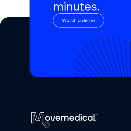
minutes.
Watch a demo