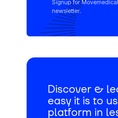
Signup for Movemedical
newsletter.
Discover & l
easy it is to u
platform in le