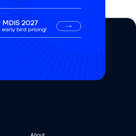
or MDIS 2027
early bird pricing!
About