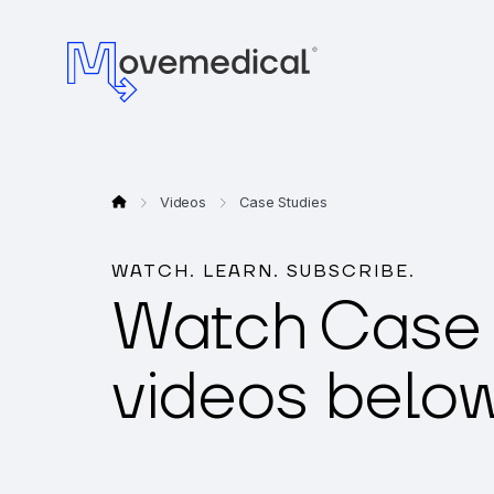
Videos
Case Studies
WATCH. LEARN. SUBSCRIBE.
Watch
Case 
videos below