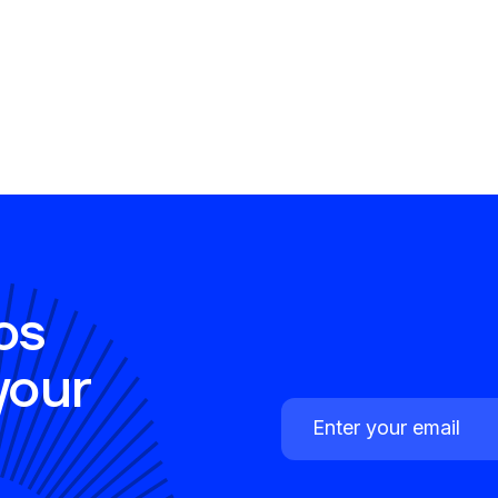
os
your