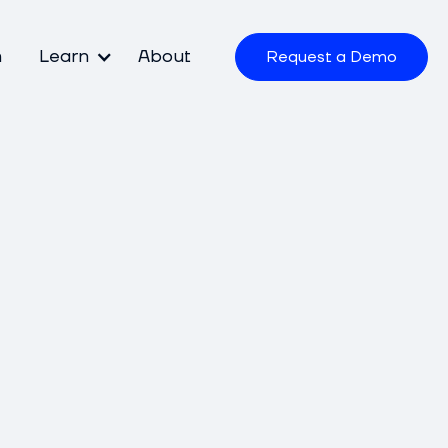
m
Learn
About
Request a Demo