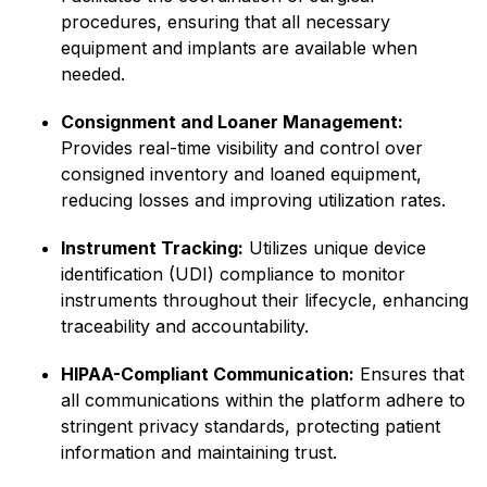
procedures, ensuring that all necessary
equipment and implants are available when
needed.​
Consignment and Loaner Management:
Provides real-time visibility and control over
consigned inventory and loaned equipment,
reducing losses and improving utilization rates.
Instrument Tracking:
Utilizes unique device
identification (UDI) compliance to monitor
instruments throughout their lifecycle, enhancing
traceability and accountability.​
HIPAA-Compliant Communication:
Ensures that
all communications within the platform adhere to
stringent privacy standards, protecting patient
information and maintaining trust.​