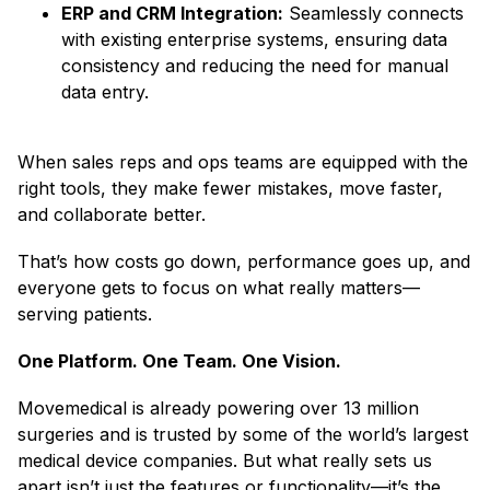
ERP and CRM Integration:
Seamlessly connects
with existing enterprise systems, ensuring data
consistency and reducing the need for manual
data entry.
When sales reps and ops teams are equipped with the
right tools, they make fewer mistakes, move faster,
and collaborate better.
That’s how costs go down, performance goes up, and
everyone gets to focus on what really matters—
serving patients.
One Platform. One Team. One Vision.
Movemedical is already powering over 13 million
surgeries and is trusted by some of the world’s largest
medical device companies. But what really sets us
apart isn’t just the features or functionality—it’s the