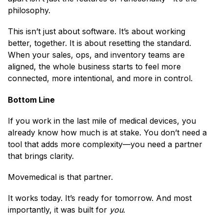
philosophy.
This isn’t just about software. It’s about working
better, together. It is about resetting the standard.
When your sales, ops, and inventory teams are
aligned, the whole business starts to feel more
connected, more intentional, and more in control.
Bottom Line
If you work in the last mile of medical devices, you
already know how much is at stake. You don’t need a
tool that adds more complexity—you need a partner
that brings clarity.
Movemedical is that partner.
It works today. It’s ready for tomorrow. And most
importantly, it was built for
you
.