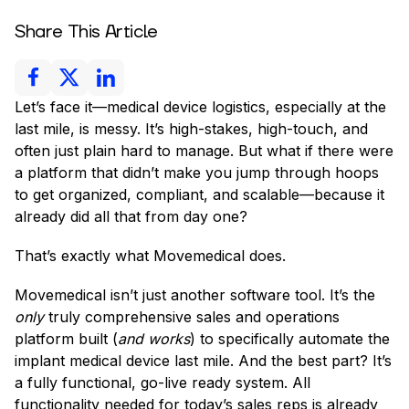
Share This Article
Let’s face it—medical device logistics, especially at the
last mile, is messy. It’s high-stakes, high-touch, and
often just plain hard to manage. But what if there were
a platform that didn’t make you jump through hoops
to get organized, compliant, and scalable—because it
already did all that from day one?
That’s exactly what Movemedical does.
Movemedical isn’t just another software tool. It’s the
only
truly comprehensive sales and operations
platform built (
and works
) to specifically automate the
implant medical device last mile. And the best part? It’s
a fully functional, go-live ready system. All
functionality needed for today’s sales reps is already