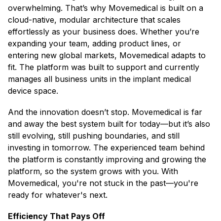
overwhelming. That’s why Movemedical is built on a
cloud-native, modular architecture that scales
effortlessly as your business does. Whether you’re
expanding your team, adding product lines, or
entering new global markets, Movemedical adapts to
fit. The platform was built to support and currently
manages all business units in the implant medical
device space.
And the innovation doesn’t stop. Movemedical is far
and away the best system built for today—but it’s also
still evolving, still pushing boundaries, and still
investing in tomorrow. The experienced team behind
the platform is constantly improving and growing the
platform, so the system grows with you. With
Movemedical, you're not stuck in the past—you're
ready for whatever's next.
Efficiency That Pays Off