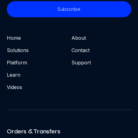
Home
About
Solutions
Contact
Platform
Support
Learn
Videos
Orders & Transfers