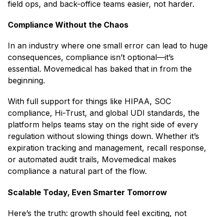
field ops, and back-office teams easier, not harder.
Compliance Without the Chaos
In an industry where one small error can lead to huge
consequences, compliance isn’t optional—it’s
essential. Movemedical has baked that in from the
beginning.
With full support for things like HIPAA, SOC
compliance, Hi-Trust, and global UDI standards, the
platform helps teams stay on the right side of every
regulation without slowing things down. Whether it’s
expiration tracking and management, recall response,
or automated audit trails, Movemedical makes
compliance a natural part of the flow.
Scalable Today, Even Smarter Tomorrow
Here’s the truth: growth should feel exciting, not