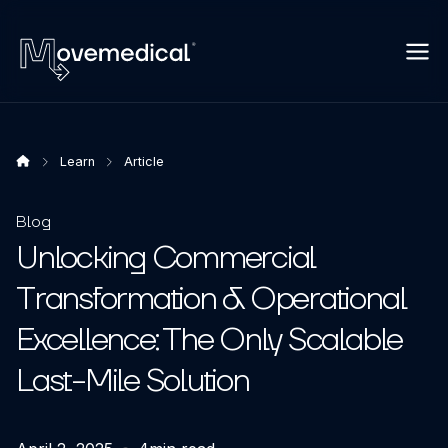
Learn
Article
Blog
Unlocking Commercial
Transformation & Operational
Excellence: The Only Scalable
Last-Mile Solution