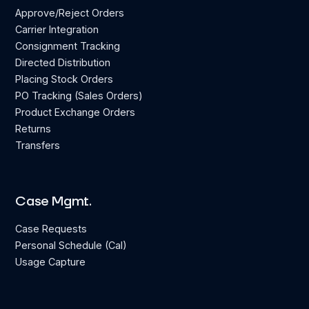
Approve/Reject Orders
Carrier Integration
Consignment Tracking
Directed Distribution
Placing Stock Orders
PO Tracking (Sales Orders)
Product Exchange Orders
Returns
Transfers
Case Mgmt.
Case Requests
Personal Schedule (Cal)
Usage Capture