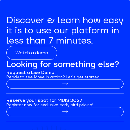
Discover & learn how easy
it is to use our platform in
less than 7 minutes.
Watch a demo
Looking for something else?
Request a Live Demo
Ready to see Move in action? Let’s get started.
Reserve your spot for MDIS 2027
Register now for exclusive early bird pricing!