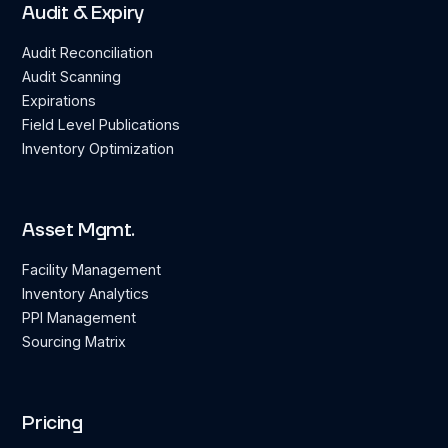
Audit & Expiry
Audit Reconciliation
Audit Scanning
Expirations
Field Level Publications
Inventory Optimization
Asset Mgmt.
Facility Management
Inventory Analytics
PPI Management
Sourcing Matrix
Pricing