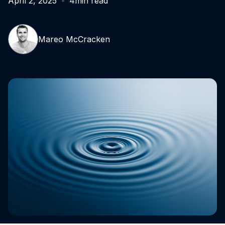
April 2, 2025
4
min read
Mareo McCracken