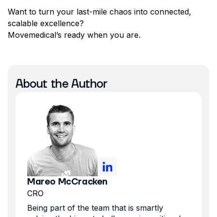
Want to turn your last-mile chaos into connected,
scalable excellence?
Movemedical’s ready when you are.
About the Author
Mareo McCracken
CRO
Being part of the team that is smartly