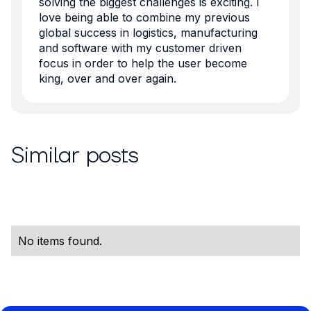
solving the biggest challenges is exciting. I
love being able to combine my previous
global success in logistics, manufacturing
and software with my customer driven
focus in order to help the user become
king, over and over again.
Similar posts
No items found.