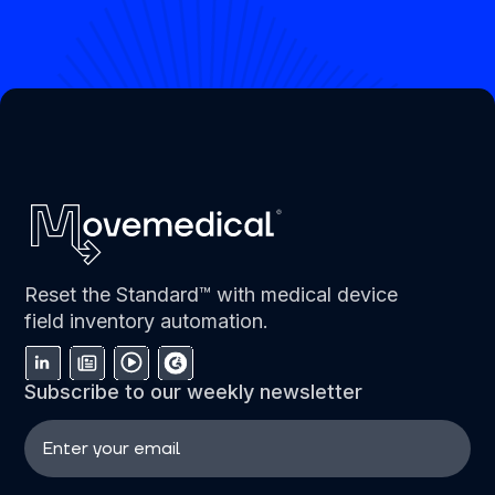
Reset the Standard™ with medical device
field inventory automation.
Subscribe to our weekly newsletter