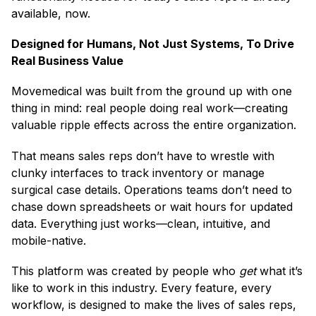
available, now.
Designed for Humans, Not Just Systems, To Drive
Real Business Value
Movemedical was built from the ground up with one
thing in mind: real people doing real work—creating
valuable ripple effects across the entire organization.
That means sales reps don’t have to wrestle with
clunky interfaces to track inventory or manage
surgical case details. Operations teams don’t need to
chase down spreadsheets or wait hours for updated
data. Everything just works—clean, intuitive, and
mobile-native.
This platform was created by people who
get
what it’s
like to work in this industry. Every feature, every
workflow, is designed to make the lives of sales reps,