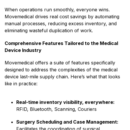
When operations run smoothly, everyone wins.
Movemedical drives real cost savings by automating
manual processes, reducing excess inventory, and
eliminating wasteful duplication of work.
Comprehensive Features Tailored to the Medical
Device Industry
Movemedical offers a suite of features specifically
designed to address the complexities of the medical
device last-mile supply chain. Here’s what that looks
like in practice:
Real-time inventory visibility, everywhere:
RFID, Bluetooth, Scanning, Couriers
Surgery Scheduling and Case Management:
Facilitates the coordination of surgical