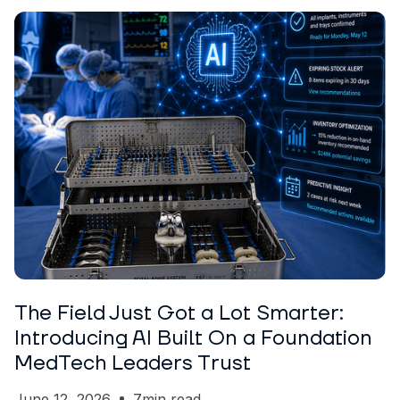
ARTICLE
Garrett Erickson
The Field Just Got a Lot Smarter:
Introducing AI Built On a Foundation
MedTech Leaders Trust
June 12, 2026
7
min read