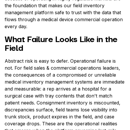
the foundation that makes our field inventory
management platform safe to trust with the data that
flows through a medical device commercial operation
every day.
What Failure Looks Like in the
Field
Abstract risk is easy to defer. Operational failure is
not. For field sales & commercial operations leaders,
the consequences of a compromised or unreliable
medical inventory management systems are immediate
and measurable: a rep arrives at a hospital for a
surgical case with tray contents that don't match
patient needs. Consignment inventory is miscounted,
discrepancies surface, field teams lose visibility into
trunk stock, product expires in the field, and case
coverage drops. These are the operational realities