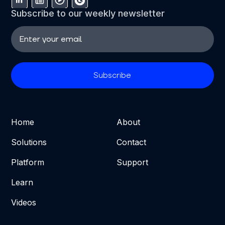
Subscribe to our weekly newsletter
Home
About
Solutions
Contact
Platform
Support
Learn
Videos