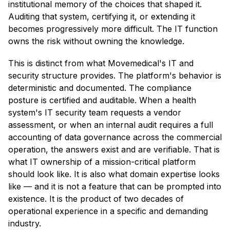
institutional memory of the choices that shaped it.
Auditing that system, certifying it, or extending it
becomes progressively more difficult. The IT function
owns the risk without owning the knowledge.
This is distinct from what Movemedical's IT and
security structure provides. The platform's behavior is
deterministic and documented. The compliance
posture is certified and auditable. When a health
system's IT security team requests a vendor
assessment, or when an internal audit requires a full
accounting of data governance across the commercial
operation, the answers exist and are verifiable. That is
what IT ownership of a mission-critical platform
should look like. It is also what domain expertise looks
like — and it is not a feature that can be prompted into
existence. It is the product of two decades of
operational experience in a specific and demanding
industry.