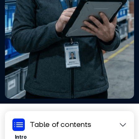
Table of contents
Intro