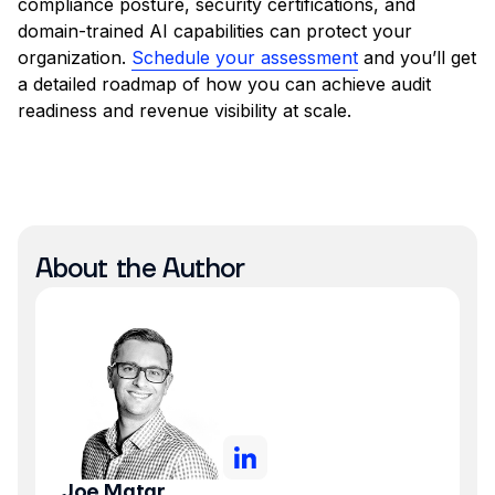
compliance posture, security certifications, and
domain-trained AI capabilities can protect your
organization.
Schedule your assessment
and you’ll get
a detailed roadmap of how you can achieve audit
readiness and revenue visibility at scale.
About the Author
Joe Matar