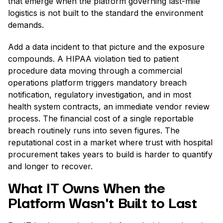
that emerge when the platform governing last-mile
logistics is not built to the standard the environment
demands.
Add a data incident to that picture and the exposure
compounds. A HIPAA violation tied to patient
procedure data moving through a commercial
operations platform triggers mandatory breach
notification, regulatory investigation, and in most
health system contracts, an immediate vendor review
process. The financial cost of a single reportable
breach routinely runs into seven figures. The
reputational cost in a market where trust with hospital
procurement takes years to build is harder to quantify
and longer to recover.
What IT Owns When the
Platform Wasn't Built to Last