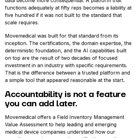
data become more consequential. A platform that
functions adequately at fifty reps becomes a liability at
five hundred if it was not built to the standard that
scale requires.
Movemedical was built for that standard from its
inception. The certifications, the domain expertise, the
deterministic foundation, and the AI capabilities built
on top are the result of two decades of focused
investment in an industry with specific requirements.
That is the difference between a trusted platform and
a simple tool that appeared reasonable at the start.
Accountability is not a feature
you can add later.
Movemedical offers a Field Inventory Management
Value Assessment to help leading and emerging
medical device companies understand how our