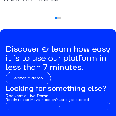
Discover & learn how easy
it is to use our platform in
less than 7 minutes.
Watch a demo
Looking for something else?
Request a Live Demo
Ready to see Move in action? Let’s get started.