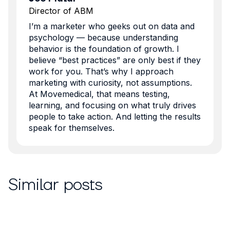
Director of ABM
I’m a marketer who geeks out on data and
psychology — because understanding
behavior is the foundation of growth. I
believe “best practices” are only best if they
work for you. That’s why I approach
marketing with curiosity, not assumptions.
At Movemedical, that means testing,
learning, and focusing on what truly drives
people to take action. And letting the results
speak for themselves.
Similar posts