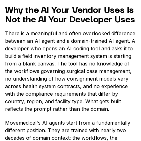
Why the AI Your Vendor Uses Is
Not the AI Your Developer Uses
There is a meaningful and often overlooked difference
between an AI agent and a domain-trained AI agent. A
developer who opens an AI coding tool and asks it to
build a field inventory management system is starting
from a blank canvas. The tool has no knowledge of
the workflows governing surgical case management,
no understanding of how consignment models vary
across health system contracts, and no experience
with the compliance requirements that differ by
country, region, and facility type. What gets built
reflects the prompt rather than the domain.
Movemedical's AI agents start from a fundamentally
different position. They are trained with nearly two
decades of domain context: the workflows, the