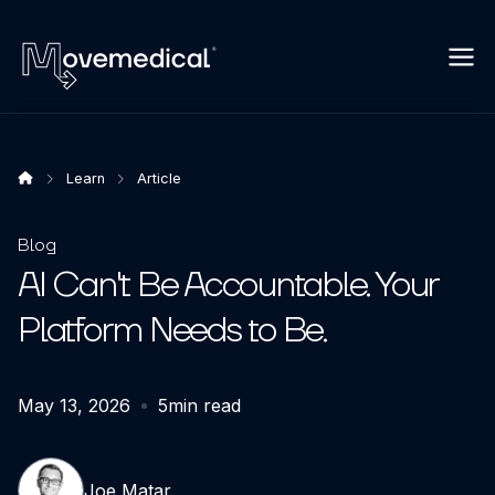
Learn
Article
Blog
AI Can't Be Accountable. Your
Platform Needs to Be.
May 13, 2026
5
min read
Joe Matar