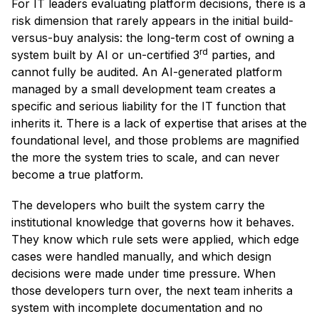
For IT leaders evaluating platform decisions, there is a
risk dimension that rarely appears in the initial build-
versus-buy analysis: the long-term cost of owning a
rd
system built by AI or un-certified 3
parties, and
cannot fully be audited. An AI-generated platform
managed by a small development team creates a
specific and serious liability for the IT function that
inherits it. There is a lack of expertise that arises at the
foundational level, and those problems are magnified
the more the system tries to scale, and can never
become a true platform.
The developers who built the system carry the
institutional knowledge that governs how it behaves.
They know which rule sets were applied, which edge
cases were handled manually, and which design
decisions were made under time pressure. When
those developers turn over, the next team inherits a
system with incomplete documentation and no