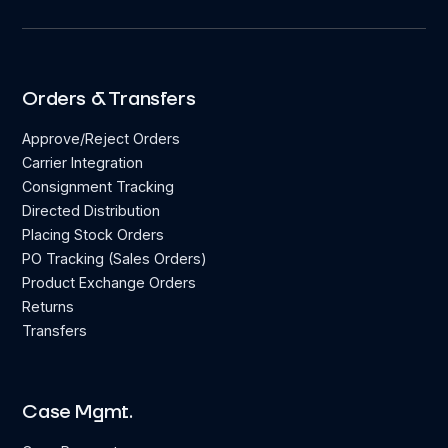
Orders & Transfers
Approve/Reject Orders
Carrier Integration
Consignment Tracking
Directed Distribution
Placing Stock Orders
PO Tracking (Sales Orders)
Product Exchange Orders
Returns
Transfers
Case Mgmt.