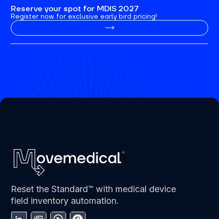
Reserve your spot for MDIS 2027
Register now for exclusive early bird pricing!
Reset the Standard™ with medical device
field inventory automation.