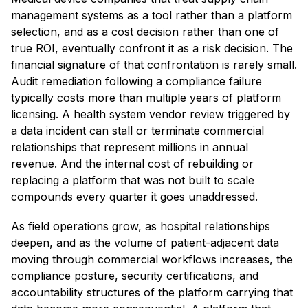
management systems as a tool rather than a platform
selection, and as a cost decision rather than one of
true ROI, eventually confront it as a risk decision. The
financial signature of that confrontation is rarely small.
Audit remediation following a compliance failure
typically costs more than multiple years of platform
licensing. A health system vendor review triggered by
a data incident can stall or terminate commercial
relationships that represent millions in annual
revenue. And the internal cost of rebuilding or
replacing a platform that was not built to scale
compounds every quarter it goes unaddressed.
As field operations grow, as hospital relationships
deepen, and as the volume of patient-adjacent data
moving through commercial workflows increases, the
compliance posture, security certifications, and
accountability structures of the platform carrying that