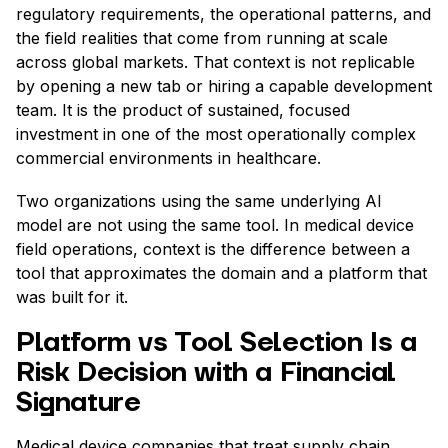
regulatory requirements, the operational patterns, and
the field realities that come from running at scale
across global markets. That context is not replicable
by opening a new tab or hiring a capable development
team. It is the product of sustained, focused
investment in one of the most operationally complex
commercial environments in healthcare.
Two organizations using the same underlying AI
model are not using the same tool. In medical device
field operations, context is the difference between a
tool that approximates the domain and a platform that
was built for it.
Platform vs Tool Selection Is a
Risk Decision with a Financial
Signature
Medical device companies that treat supply chain