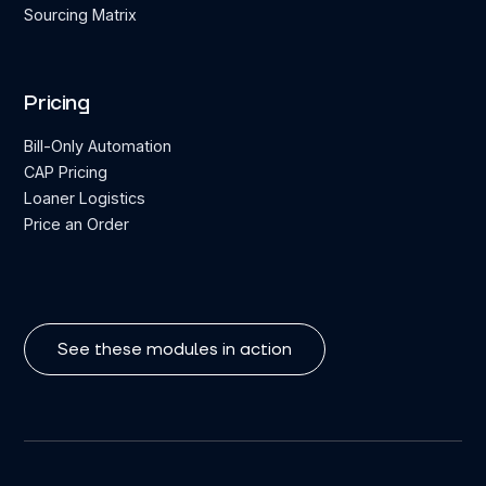
Sourcing Matrix
Pricing
Bill-Only Automation
CAP Pricing
Loaner Logistics
Price an Order
See these modules in action