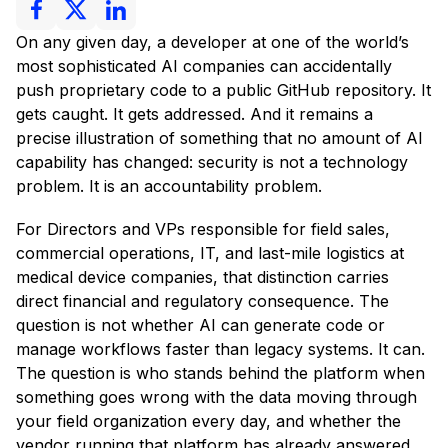
On any given day, a developer at one of the world’s
most sophisticated AI companies can accidentally
push proprietary code to a public GitHub repository. It
gets caught. It gets addressed. And it remains a
precise illustration of something that no amount of AI
capability has changed: security is not a technology
problem. It is an accountability problem.
For Directors and VPs responsible for field sales,
commercial operations, IT, and last-mile logistics at
medical device companies, that distinction carries
direct financial and regulatory consequence. The
question is not whether AI can generate code or
manage workflows faster than legacy systems. It can.
The question is who stands behind the platform when
something goes wrong with the data moving through
your field organization every day, and whether the
vendor running that platform has already answered