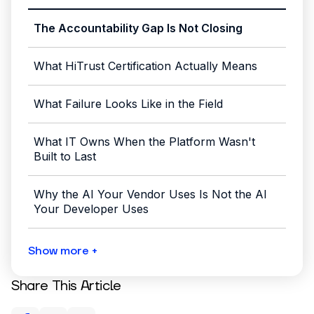
The Accountability Gap Is Not Closing
What HiTrust Certification Actually Means
What Failure Looks Like in the Field
What IT Owns When the Platform Wasn't
Built to Last
Why the AI Your Vendor Uses Is Not the AI
Your Developer Uses
Show more +
Share This Article