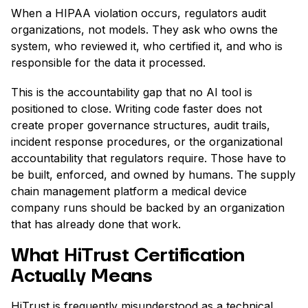
When a HIPAA violation occurs, regulators audit
organizations, not models. They ask who owns the
system, who reviewed it, who certified it, and who is
responsible for the data it processed.
This is the accountability gap that no AI tool is
positioned to close. Writing code faster does not
create proper governance structures, audit trails,
incident response procedures, or the organizational
accountability that regulators require. Those have to
be built, enforced, and owned by humans. The supply
chain management platform a medical device
company runs should be backed by an organization
that has already done that work.
What HiTrust Certification
Actually Means
HiTrust is frequently misunderstood as a technical