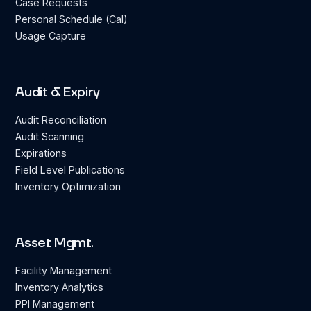
Case Requests
Personal Schedule (Cal)
Usage Capture
Audit & Expiry
Audit Reconciliation
Audit Scanning
Expirations
Field Level Publications
Inventory Optimization
Asset Mgmt.
Facility Management
Inventory Analytics
PPI Management