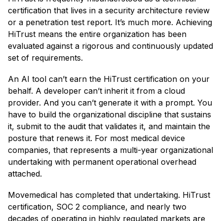
certification that lives in a security architecture review
or a penetration test report. It’s much more. Achieving
HiTrust means the entire organization has been
evaluated against a rigorous and continuously updated
set of requirements.
An AI tool can’t earn the HiTrust certification on your
behalf. A developer can’t inherit it from a cloud
provider. And you can’t generate it with a prompt. You
have to build the organizational discipline that sustains
it, submit to the audit that validates it, and maintain the
posture that renews it. For most medical device
companies, that represents a multi-year organizational
undertaking with permanent operational overhead
attached.
Movemedical has completed that undertaking. HiTrust
certification, SOC 2 compliance, and nearly two
decades of operating in highly regulated markets are