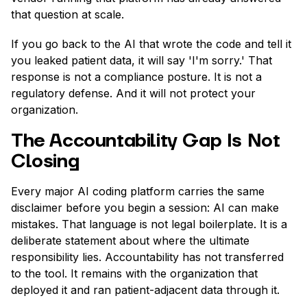
that question at scale.
If you go back to the AI that wrote the code and tell it
you leaked patient data, it will say 'I'm sorry.' That
response is not a compliance posture. It is not a
regulatory defense. And it will not protect your
organization.
The Accountability Gap Is Not
Closing
Every major AI coding platform carries the same
disclaimer before you begin a session: AI can make
mistakes. That language is not legal boilerplate. It is a
deliberate statement about where the ultimate
responsibility lies. Accountability has not transferred
to the tool. It remains with the organization that
deployed it and ran patient-adjacent data through it.