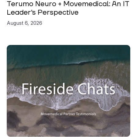
Terumo Neuro + Movemedical: An IT
Leader's Perspective
August 6, 2026