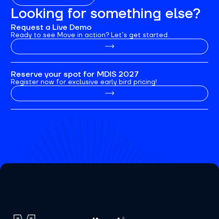
Looking for something else?
Request a Live Demo
Ready to see Move in action? Let’s get started.
Reserve your spot for MDIS 2027
Register now for exclusive early bird pricing!