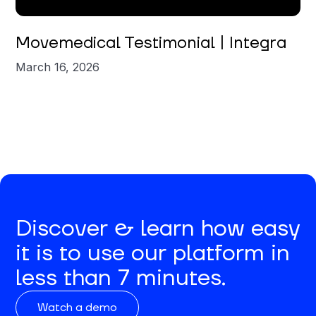
Movemedical Testimonial | Integra
March 16, 2026
Discover & learn how easy
it is to use our platform in
less than 7 minutes.
Watch a demo