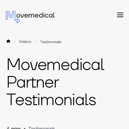
Videos
Testimonials
Movemedical
Partner
Testimonials
4 mins
Testimonials