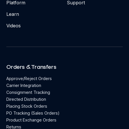
Platform
Support
Learn
Videos
Orders & Transfers
Approve/Reject Orders
Carrier Integration
Consignment Tracking
Directed Distribution
Placing Stock Orders
PO Tracking (Sales Orders)
Product Exchange Orders
Returns