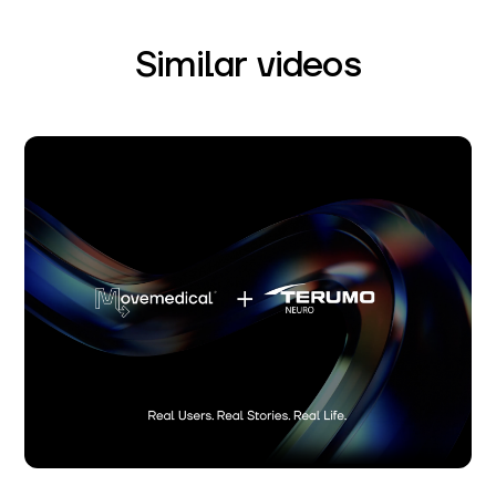
Similar videos