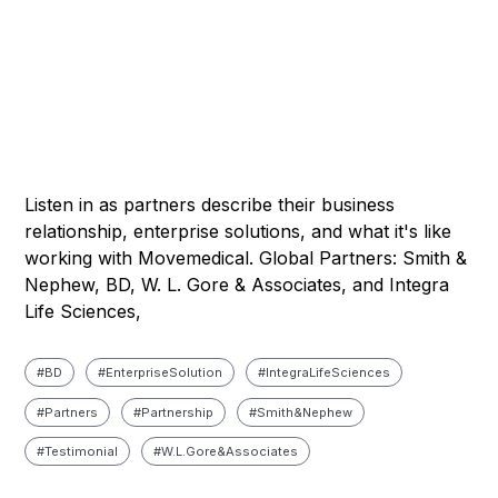
Listen in as partners describe their business
relationship, enterprise solutions, and what it's like
working with Movemedical. Global Partners: Smith &
Nephew, BD, W. L. Gore & Associates, and Integra
Life Sciences,
#
BD
#
Enterprise Solution
#
Integra Life Sciences
#
Partners
#
Partnership
#
Smith & Nephew
#
Testimonial
#
W. L. Gore & Associates