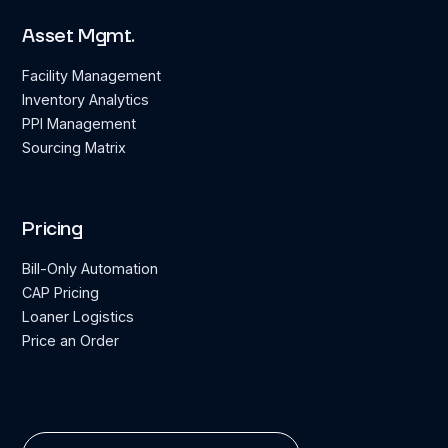
Asset Mgmt.
Facility Management
Inventory Analytics
PPI Management
Sourcing Matrix
Pricing
Bill-Only Automation
CAP Pricing
Loaner Logistics
Price an Order