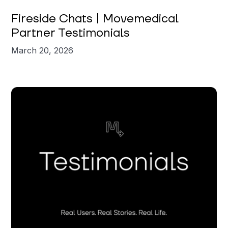
Fireside Chats | Movemedical
Partner Testimonials
March 20, 2026