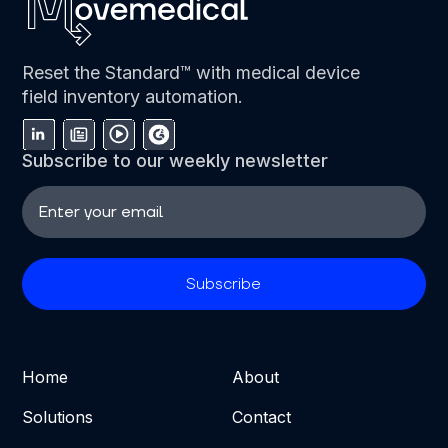
Reset the Standard™ with medical device
field inventory automation.
Subscribe to our weekly newsletter
Home
About
Solutions
Contact