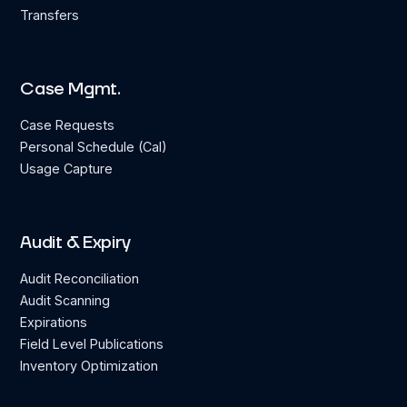
Transfers
Case Mgmt.
Case Requests
Personal Schedule (Cal)
Usage Capture
Audit & Expiry
Audit Reconciliation
Audit Scanning
Expirations
Field Level Publications
Inventory Optimization