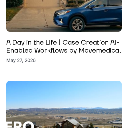
A Day in the Life | Case Creation AI-
Enabled Workflows by Movemedical
May 27, 2026