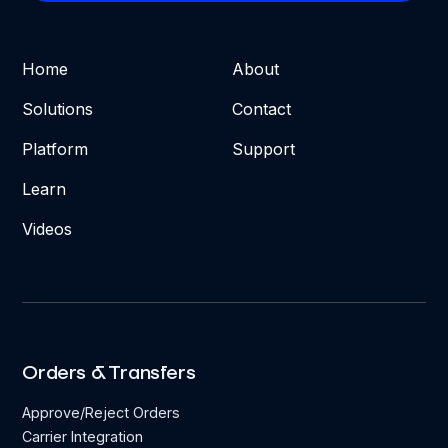
Home
About
Solutions
Contact
Platform
Support
Learn
Videos
Orders & Transfers
Approve/Reject Orders
Carrier Integration