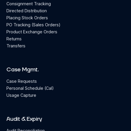
Consignment Tracking
Directed Distribution
Placing Stock Orders
PO Tracking (Sales Orders)
Product Exchange Orders
Returns
Transfers
Case Mgmt.
Case Requests
Personal Schedule (Cal)
Usage Capture
Audit & Expiry
Audit Reconciliation