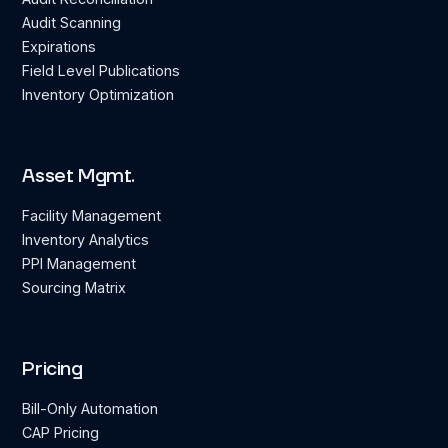
Audit Scanning
Expirations
Field Level Publications
Inventory Optimization
Asset Mgmt.
Facility Management
Inventory Analytics
PPI Management
Sourcing Matrix
Pricing
Bill-Only Automation
CAP Pricing