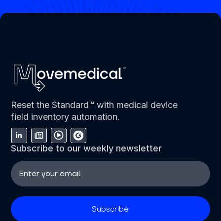
Reset the Standard™ with medical device
field inventory automation.
Subscribe to our weekly newsletter