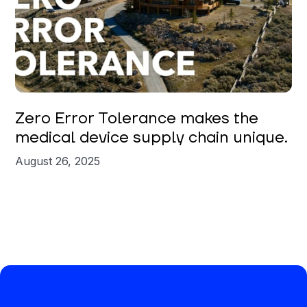
Zero Error Tolerance makes the
medical device supply chain unique.
August 26, 2025