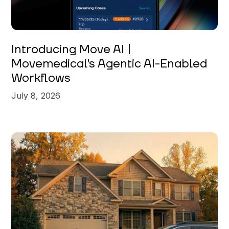
Introducing Move AI |
Movemedical's Agentic AI-Enabled
Workflows
July 8, 2026