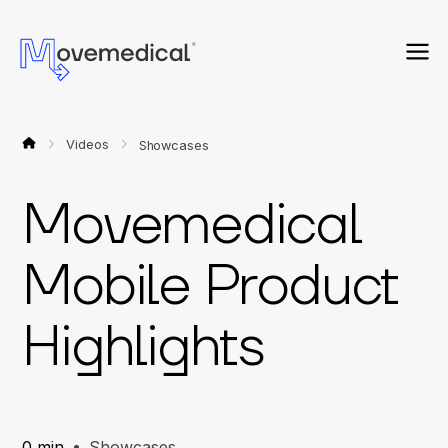
Videos
Showcases
Movemedical
Mobile Product
Highlights
0 min
Showcases