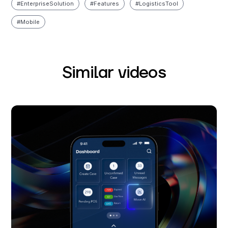
#
Enterprise Solution
#
Features
#
Logistics Tool
#
Mobile
Similar videos