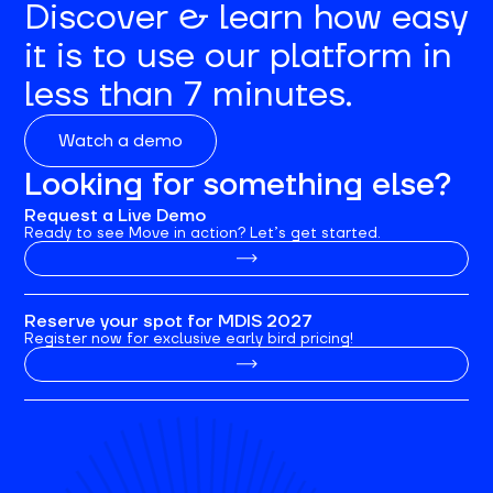
Discover & learn how easy
it is to use our platform in
less than 7 minutes.
Watch a demo
Looking for something else?
Request a Live Demo
Ready to see Move in action? Let’s get started.
Reserve your spot for MDIS 2027
Register now for exclusive early bird pricing!