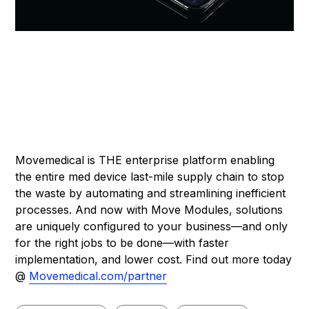
Movemedical is THE enterprise platform enabling
the entire med device last-mile supply chain to stop
the waste by automating and streamlining inefficient
processes. And now with Move Modules, solutions
are uniquely configured to your business—and only
for the right jobs to be done—with faster
implementation, and lower cost. Find out more today
@
Movemedical.com/partner