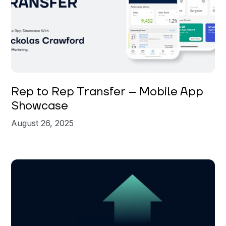
Nickolas Crawford
Rep to Rep Transfer – Mobile App
Showcase
August 26, 2025