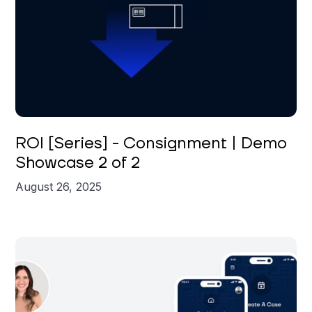
Brian St. Clair
ROI [Series] - Consignment | Demo
Showcase 2 of 2
August 26, 2025