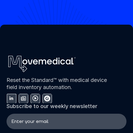
Reset the Standard™ with medical device
field inventory automation.
Subscribe to our weekly newsletter