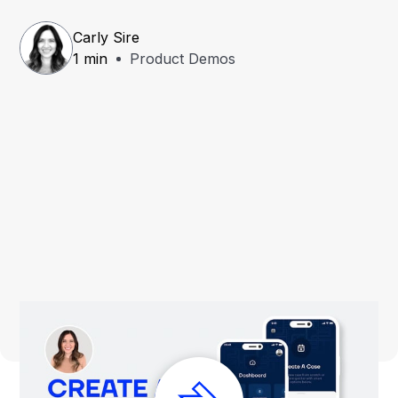
Carly Sire
1 min
Product Demos