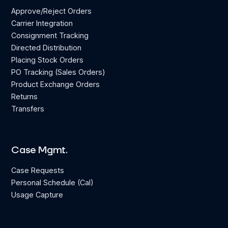
Approve/Reject Orders
Carrier Integration
Consignment Tracking
Directed Distribution
Placing Stock Orders
PO Tracking (Sales Orders)
Product Exchange Orders
Returns
Transfers
Case Mgmt.
Case Requests
Personal Schedule (Cal)
Usage Capture