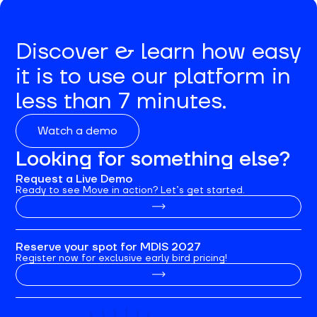
Discover & learn how easy
it is to use our platform in
less than 7 minutes.
Watch a demo
Looking for something else?
Request a Live Demo
Ready to see Move in action? Let’s get started.
Reserve your spot for MDIS 2027
Register now for exclusive early bird pricing!