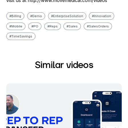
visit us at http://www.movemedical.com/videos
#
Billing
#
Demo
#
Enterprise Solution
#
Innovation
#
Mobile
#
PO
#
Reps
#
Sales
#
Sales Orders
#
Time Savings
Similar videos