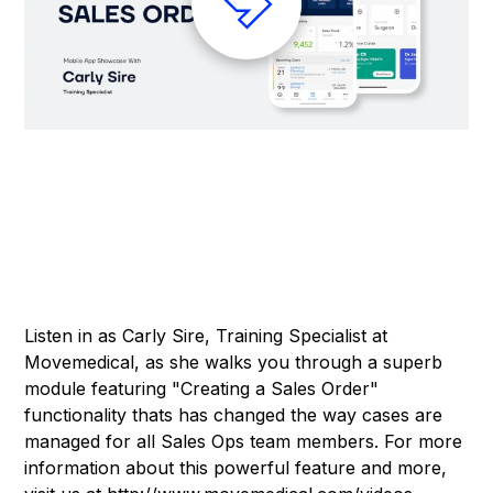
Listen in as Carly Sire, Training Specialist at
Movemedical, as she walks you through a superb
module featuring "Creating a Sales Order"
functionality thats has changed the way cases are
managed for all Sales Ops team members. For more
information about this powerful feature and more,