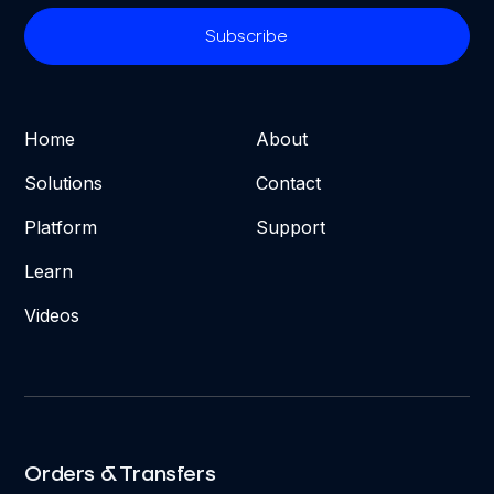
Home
About
Solutions
Contact
Platform
Support
Learn
Videos
Orders & Transfers