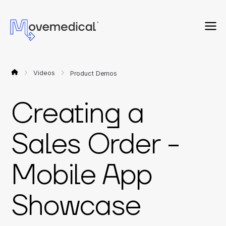
Videos
Product Demos
Creating a
Sales Order -
Mobile App
Showcase