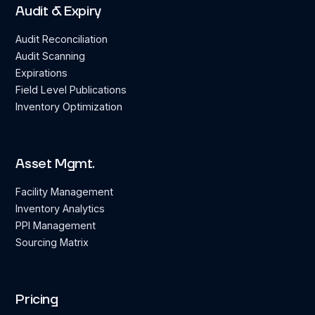
Audit & Expiry
Audit Reconciliation
Audit Scanning
Expirations
Field Level Publications
Inventory Optimization
Asset Mgmt.
Facility Management
Inventory Analytics
PPI Management
Sourcing Matrix
Pricing