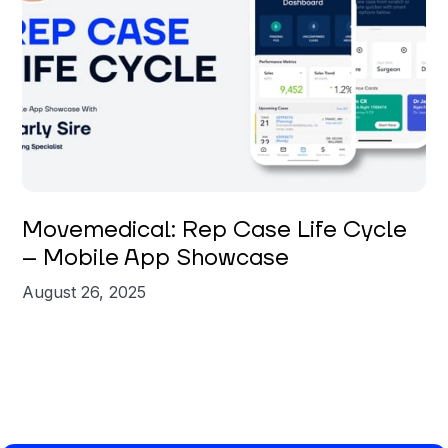
Carly Sire
Movemedical: Rep Case Life Cycle
– Mobile App Showcase
August 26, 2025