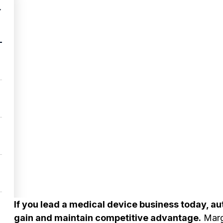
If you lead a medical device business today, aut
gain and maintain competitive advantage.
Margi