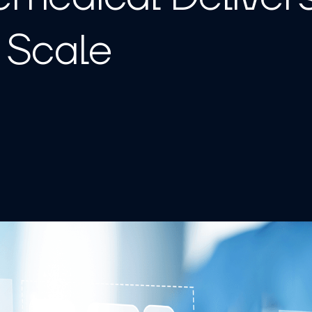
t Scale