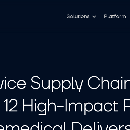
Solutions
Platform
ice Supply Chai
 12 High-Impact 
medical Deliver