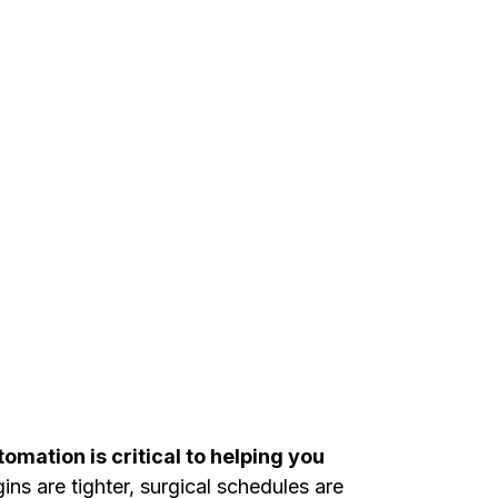
omation is critical to helping you
ns are tighter, surgical schedules are