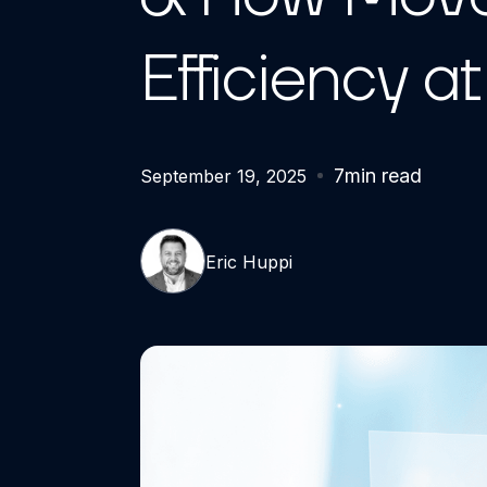
Efficiency a
7
min read
September 19, 2025
Eric Huppi