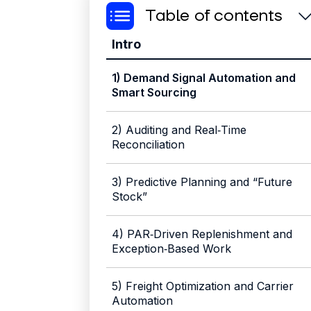
Table of contents
Intro
1) Demand Signal Automation and
Smart Sourcing
2) Auditing and Real‑Time
Reconciliation
3) Predictive Planning and “Future
Stock”
4) PAR‑Driven Replenishment and
Exception‑Based Work
‍5) Freight Optimization and Carrier
Automation