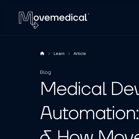
Learn
Article
Blog
Medical Dev
Automation:
& How Move