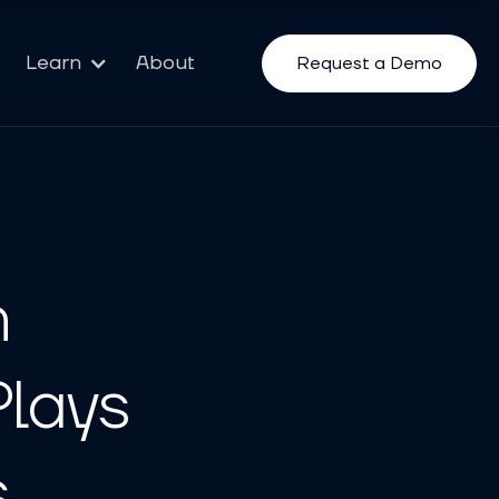
Learn
About
Request a Demo
n
Plays
s