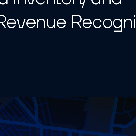
Revenue Recogni