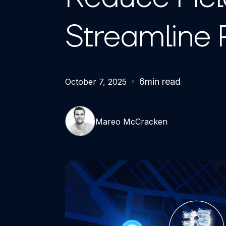
Streamline 
6
min read
October 7, 2025
Mareo McCracken