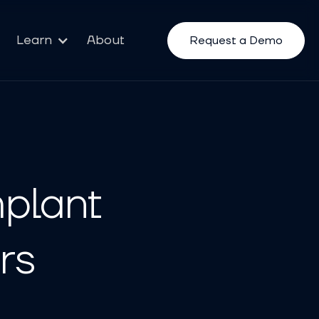
Learn
About
Request a Demo
plant
rs