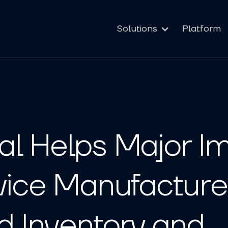
Solutions
Platform
l Helps Major Im
vice Manufacture
d Inventory and