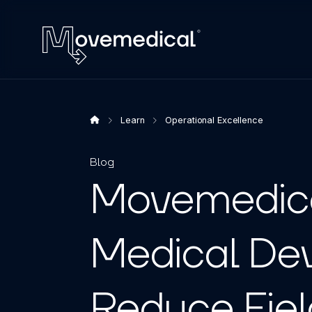
Learn
Operational Excellence
Blog
Movemedica
Medical De
Reduce Fiel