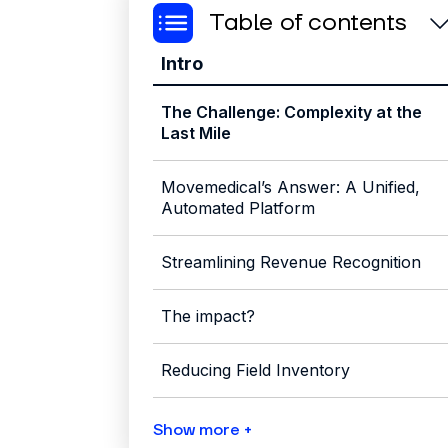
Table of contents
Intro
The Challenge: Complexity at the
Last Mile
Movemedical’s Answer: A Unified,
Automated Platform
Streamlining Revenue Recognition
The impact?
Reducing Field Inventory
Show more +