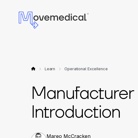
Learn
Operational Excellence
Manufacturer 
Introduction
Mareo McCracken