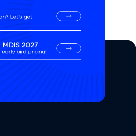
o
on? Let’s get
or MDIS 2027
early bird pricing!