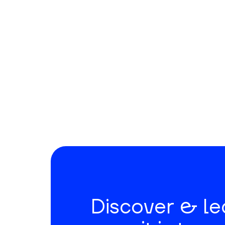
Discover & l