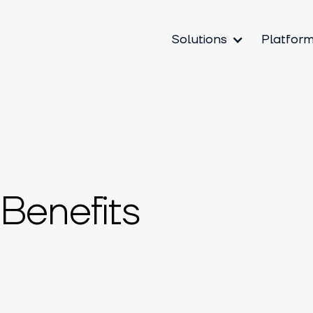
Solutions
Platfor
Benefits