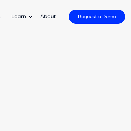
m
Learn
About
Request a Demo