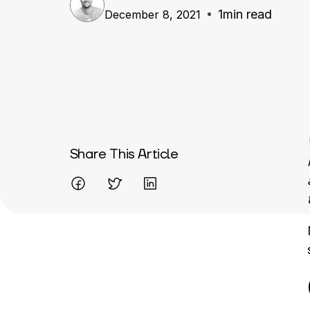
1
min read
December 8, 2021
Written By
Share This Article
Mareo McCracken