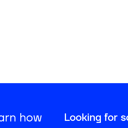
No items found.
earn how
Looking for 