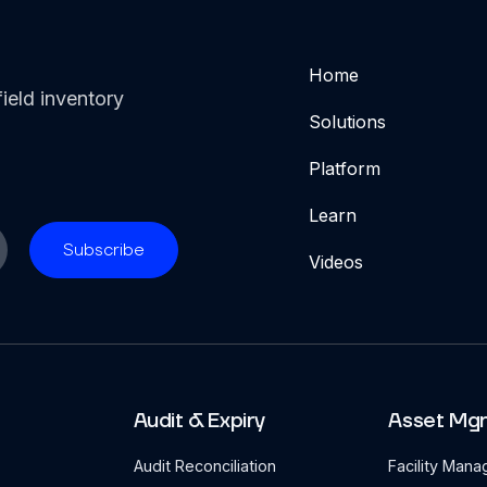
Home
ield inventory
Solutions
Platform
Learn
Videos
Audit & Expiry
Asset Mg
Audit Reconciliation
Facility Man