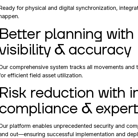
Ready for physical and digital synchronization, integr
happen.
Better planning wit
visibility & accuracy
Our comprehensive system tracks all movements and 
for efficient field asset utilization.
Risk reduction with 
compliance & expert
Our platform enables unprecedented security and comp
and out—ensuring successful implementation and dep