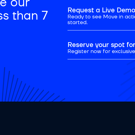
se our
Request a Live Dem
ss than 7
Ready to see Move in acti
started.
Reserve your spot f
Register now for exclusive 