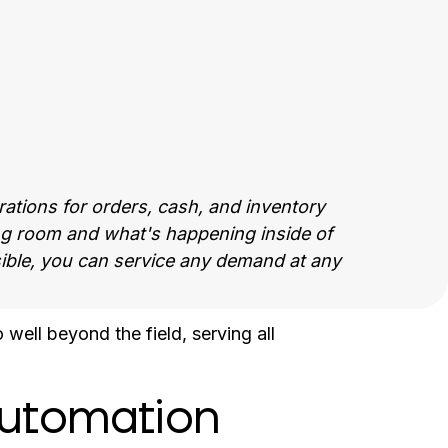
tions for orders, cash, and inventory
ing room and what's happening inside of
isible, you can service any demand at any
ell beyond the field, serving all
utomation