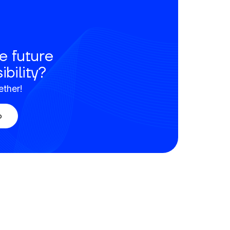
e future
ibility?
ether!
o