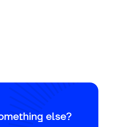
something else?