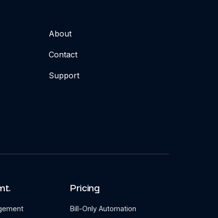
About
Contact
Support
mt.
Pricing
agement
Bill-Only Automation