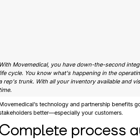
With Movemedical, you have down-the-second integra
life cycle. You know what's happening in the operat
a rep's trunk. With all your inventory available and v
time.
Movemedical’s technology and partnership benefits go w
stakeholders better—especially your customers.
Complete process a