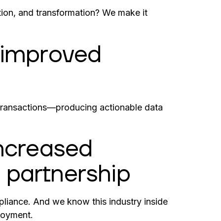
ation, and transformation? We make it
h improved
transactions—producing actionable data
increased
 partnership
liance. And we know this industry inside
loyment.