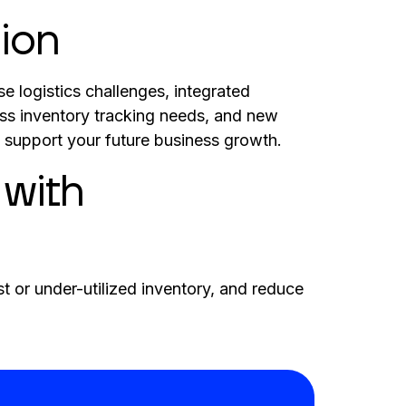
ion
e logistics challenges, integrated
ss inventory tracking needs, and new
support your future business growth.
 with
t or under-utilized inventory, and reduce