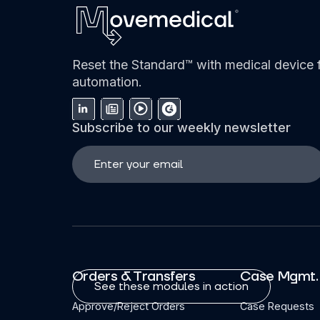
Reset the Standard™ with medical device f
automation.
Subscribe to our weekly newsletter
Orders & Transfers
Case Mgmt.
See these modules in action
Approve/Reject Orders
Case Requests