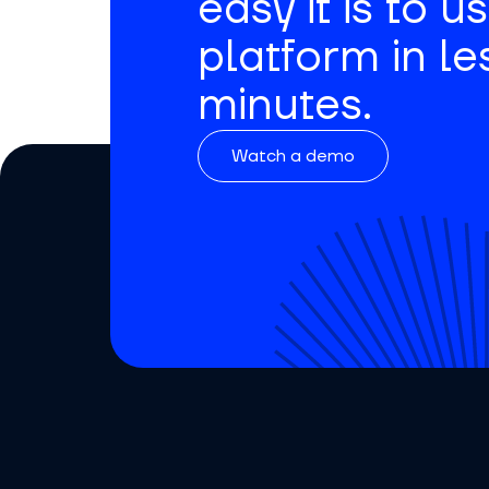
easy it is to u
platform in le
minutes.
Watch a demo