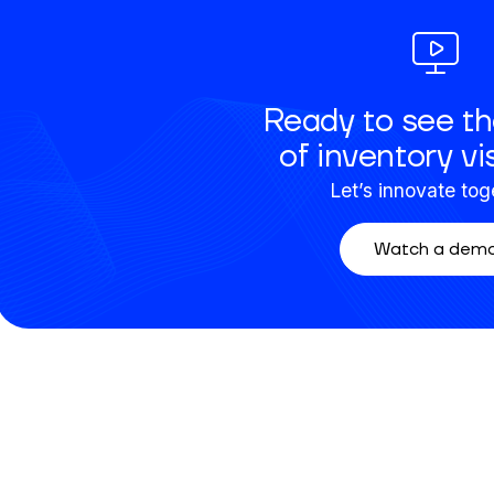
Ready to see th
of inventory vis
Let’s innovate tog
Watch a dem