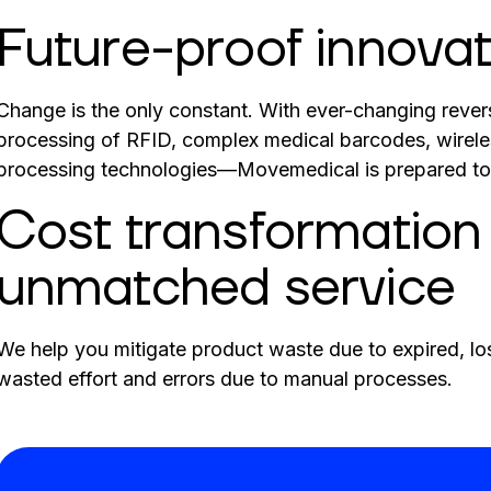
Future-proof innovat
Change is the only constant. With ever-changing revers
processing of RFID, complex medical barcodes, wirele
processing technologies—Movemedical is prepared to 
Cost transformation
unmatched service
We help you mitigate product waste due to expired, los
wasted effort and errors due to manual processes.