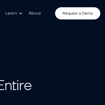
Learn
About
Request a Demo
ntire