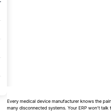
Every medical device manufacturer knows the pain
many disconnected systems. Your ERP won’t talk t