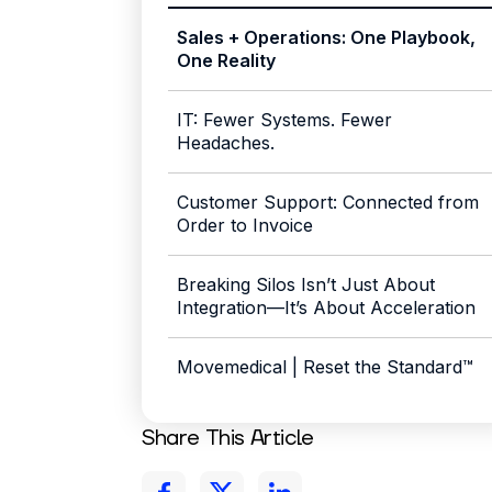
Sales + Operations: One Playbook,
One Reality
IT: Fewer Systems. Fewer
Headaches.
Customer Support: Connected from
Order to Invoice
Breaking Silos Isn’t Just About
Integration—It’s About Acceleration
Movemedical | Reset the Standard™
Share This Article