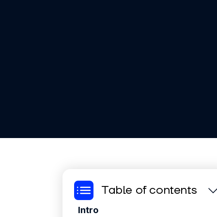
Table of contents
Intro