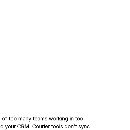
 of too many teams working in too
o your CRM. Courier tools don’t sync