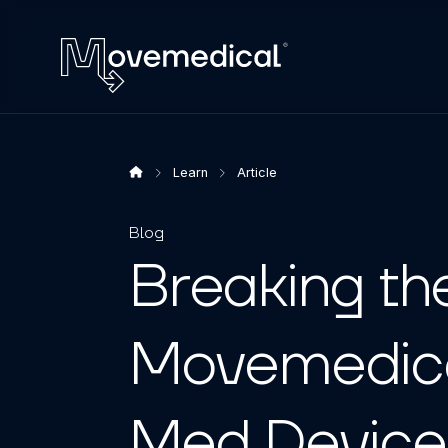
Learn
Article
Blog
Breaking th
Movemedica
Med Device