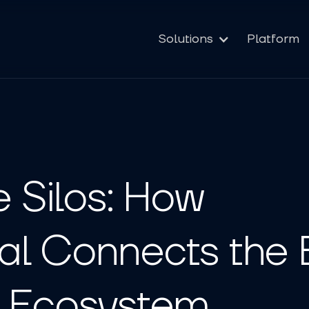
Solutions
Platform
e Silos: How
l Connects the E
 Ecosystem