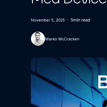
5
min read
November 5, 2025
Mareo McCracken