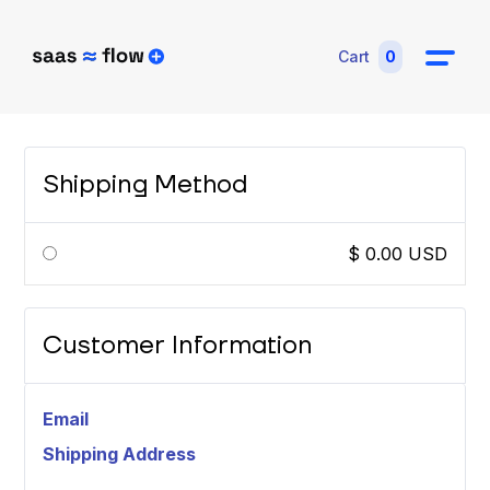
Cart
0
Shipping Method
$ 0.00 USD
Customer Information
Email
Shipping Address