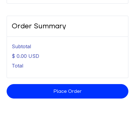
Order Summary
Subtotal
$ 0.00 USD
Total
Place Order