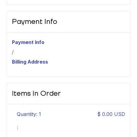
Payment Info
Payment Info
/
Billing Address
Items in Order
Quantity: 
1
$ 0.00 USD
: